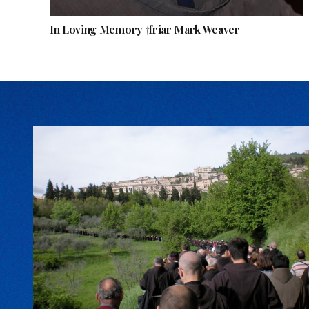
In Loving Memory †friar Mark Weaver