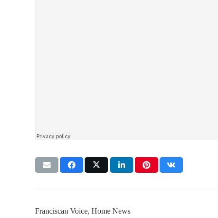
Franciscan Voice
,
Home News