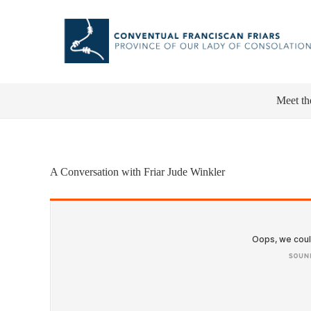
Meet th
A Conversation with Friar Jude Winkler