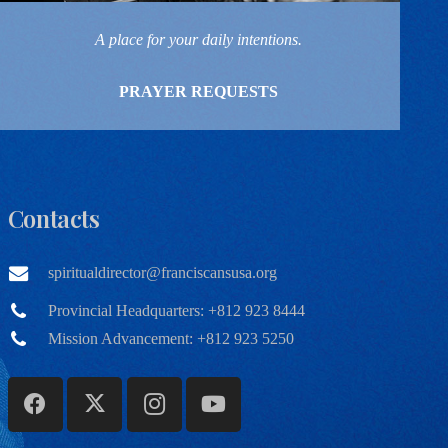
A place for your daily intentions.
PRAYER REQUESTS
Contacts
spiritualdirector@franciscansusa.org
Provincial Headquarters: +812 923 8444
Mission Advancement: +812 923 5250