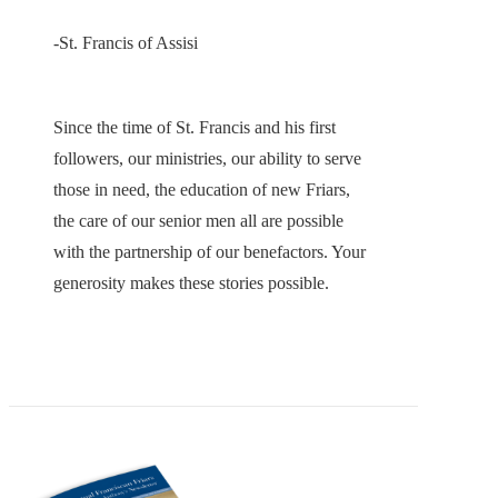
-St. Francis of Assisi
Since the time of St. Francis and his first
followers, our ministries, our ability to serve
those in need, the education of new Friars,
the care of our senior men all are possible
with the partnership of our benefactors. Your
generosity makes these stories possible.