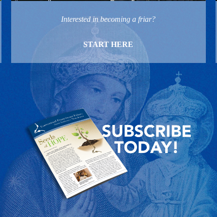
Interested in becoming a friar?
START HERE