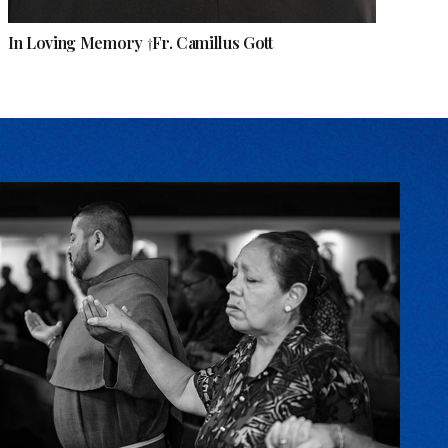
In Loving Memory †Fr. Camillus Gott