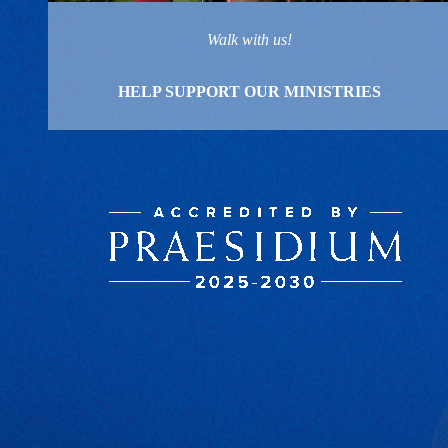
Walk with us!
HELP SUPPORT OUR MINISTRIES