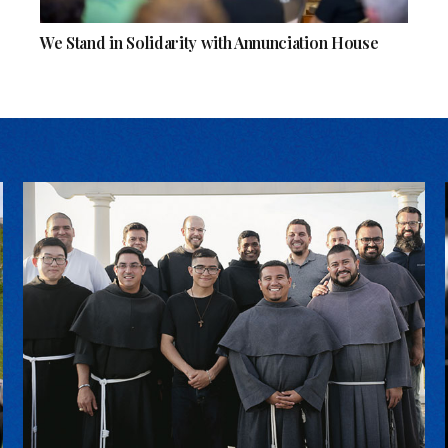
We Stand in Solidarity with Annunciation House