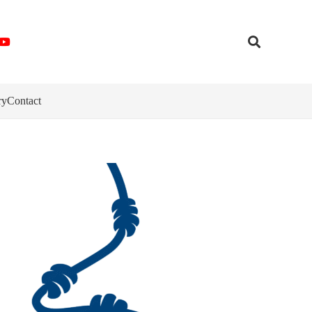
ry
Contact