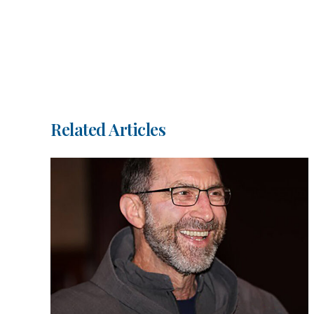
Related Articles