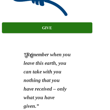
GIVE
“Remember when you
leave this earth, you
can take with you
nothing that you
have received – only
what you have
given.”