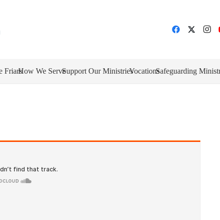
e Friars
How We Serve
Support Our Ministries
Vocations
Safeguarding Minist