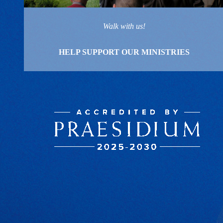
Walk with us!
HELP SUPPORT OUR MINISTRIES