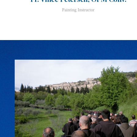
Painting Instructor