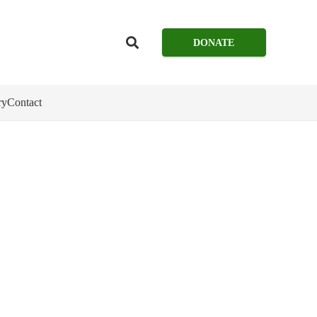
DONATE
ry
Contact