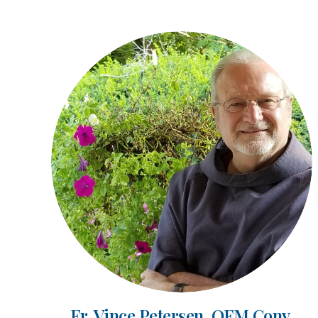
Fr. Vince Petersen, OFM Conv.