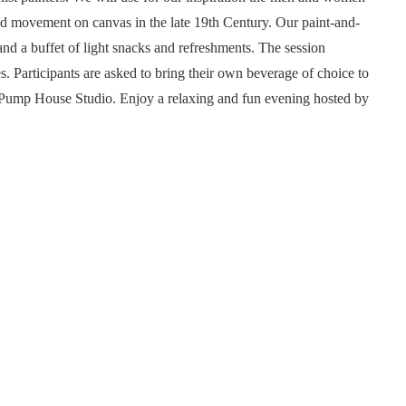
d movement on canvas in the late 19th Century. Our paint-and-
nd a buffet of light snacks and refreshments. The session
es. Participants are asked to bring their own beverage of choice to
the Pump House Studio. Enjoy a relaxing and fun evening hosted by