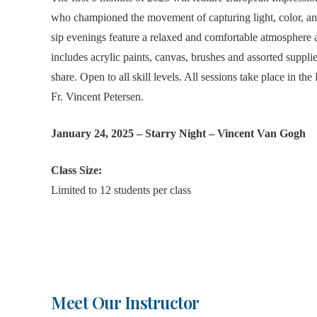
who championed the movement of capturing light, color, an
sip evenings feature a relaxed and comfortable atmosphere a
includes acrylic paints, canvas, brushes and assorted suppli
share. Open to all skill levels. All sessions take place in 
Fr. Vincent Petersen.
January 24, 2025 – Starry Night – Vincent Van Gogh
Class Size:
Limited to 12 students per class
Meet Our Instructor