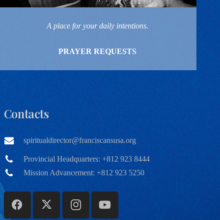
A place for your daily intentions.
PRAYER REQUESTS
Contacts
spiritualdirector@franciscansusa.org
Provincial Headquarters: +812 923 8444
Mission Advancement: +812 923 5250