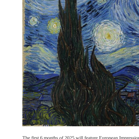
The first 6 months of 2025 will feature European Impressio