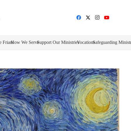
e Friars
How We Serve
Support Our Ministries
Vocations
Safeguarding Minist