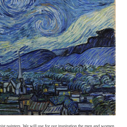
nist painters. We will use for our inspiration the men and women