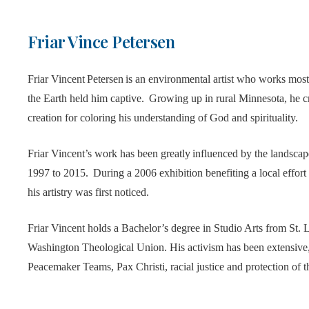
Friar Vince Petersen
Friar Vincent Petersen is an environmental artist who works most
the Earth held him captive. Growing up in rural Minnesota, he c
creation for coloring his understanding of God and spirituality.
Friar Vincent’s work has been greatly influenced by the landsca
1997 to 2015. During a 2006 exhibition benefiting a local effort 
his artistry was first noticed.
Friar Vincent holds a Bachelor’s degree in Studio Arts from St. 
Washington Theological Union. His activism has been extensive, 
Peacemaker Teams, Pax Christi, racial justice and protection of 