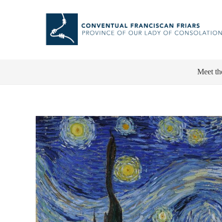
Meet th