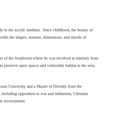
ly in the acrylic medium. Since childhood, the beauty of
redits the shapes, seasons, dimensions, and moods of
pes of the Southwest where he was involved in ministry from
to preserve open spaces and vulnerable habitat in the area,
Louis University and a Master of Divinity from the
including opposition to war and militarism, Christian
the environment.