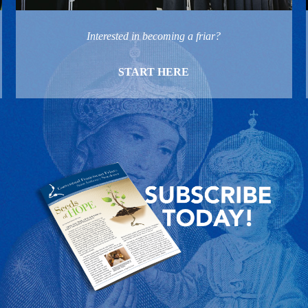
Interested in becoming a friar?
START HERE