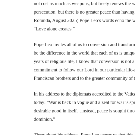
not cost as much as weapons, but freely renews the 
persecution, but there is no greater peace than having 
Rotunda, August 2025) Pope Leo’s words echo the wo
“Love alone creates.”
Pope Leo invites all of us to conversion and transfor
be the difference in the world that each of us is uniqu
years of religious life, I know that conversion is not
commitment to follow our Lord in our particular life-s
Franciscan brothers and to the greater community of t
In his address to the diplomats accredited to the Va
today: “War is back in vogue and a zeal for war is s
desirable good in itself…instead, peace is sought th
dominion.”
Throughout his address, Pope Leo warns us that this 