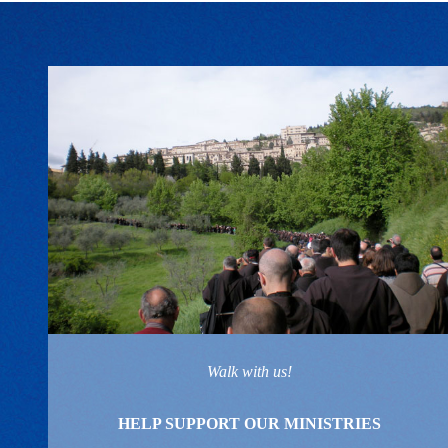
Walk with us!
HELP SUPPORT OUR MINISTRIES