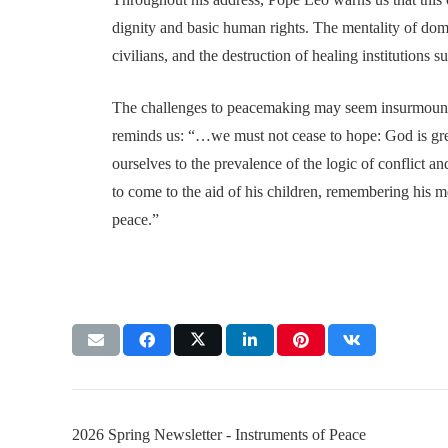
dignity and basic human rights. The mentality of domi
civilians, and the destruction of healing institutions s
The challenges to peacemaking may seem insurmounta
reminds us: “…we must not cease to hope: God is gre
ourselves to the prevalence of the logic of conflict 
to come to the aid of his children, remembering his m
peace.”
2026 Spring Newsletter - Instruments of Peace