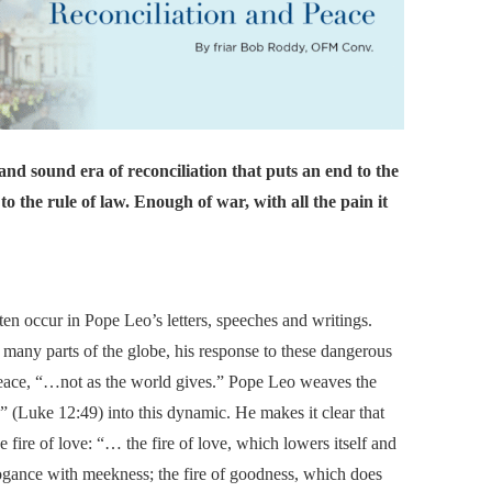
and sound era of reconciliation that puts an end to the
to the rule of law. Enough of war, with all the pain it
en occur in Pope Leo’s letters, speeches and writings.
n many parts of the globe, his response to these dangerous
 peace, “…not as the world gives.” Pope Leo weaves the
.” (Luke 12:49) into this dynamic. He makes it clear that
the fire of love: “… the fire of love, which lowers itself and
ogance with meekness; the fire of goodness, which does