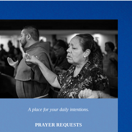
A place for your daily intentions.
PRAYER REQUESTS