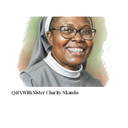
Q&A With Sister Charity Nkandu