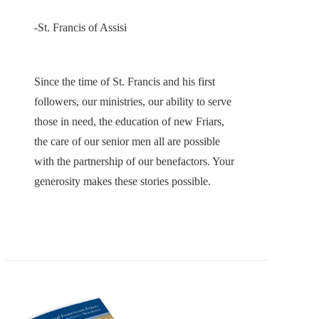
-St. Francis of Assisi
Since the time of St. Francis and his first
followers, our ministries, our ability to serve
those in need, the education of new Friars,
the care of our senior men all are possible
with the partnership of our benefactors. Your
generosity makes these stories possible.