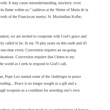
world. It may cause misunderstanding, mockery, even
its flame within us.” (address at the Shrine of Maria de la
rds of the Franciscan martyr, St. Maximilian Kolbe,
mation; we are invited to cooperate with God’s grace and
ely called to be. In my 70 plus years on this earth and 45
 a one-time event. Conversion requires an on-going
ituations. Conversion requires that I listen to my
he world as I seek to respond to God’s call.
tican, Pope Leo named some of the challenges to peace
preading…Peace is no longer sought as a gift and a
rough weapons as a condition for asserting one’s own
culture of unilateralism leads to an undermining of human