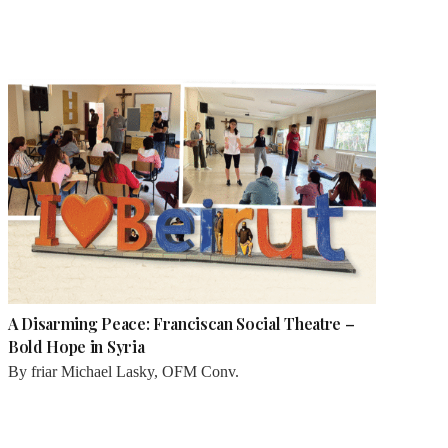
A Disarming Peace: Franciscan Social Theatre –
Bold Hope in Syria
By
friar Michael Lasky, OFM Conv.