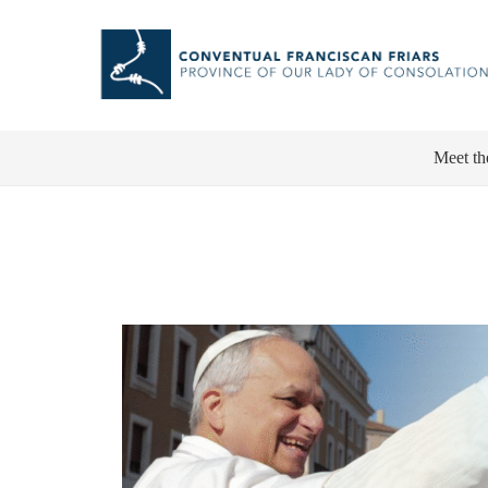
Meet th