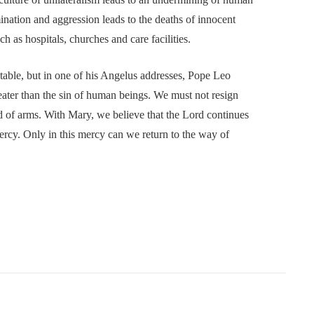
nation and aggression leads to the deaths of innocent
uch as hospitals, churches and care facilities.
ble, but in one of his Angelus addresses, Pope Leo
ater than the sin of human beings. We must not resign
and of arms. With Mary, we believe that the Lord continues
ercy. Only in this mercy can we return to the way of