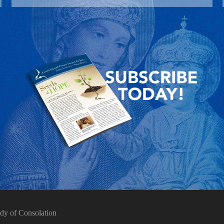
dy of Consolation