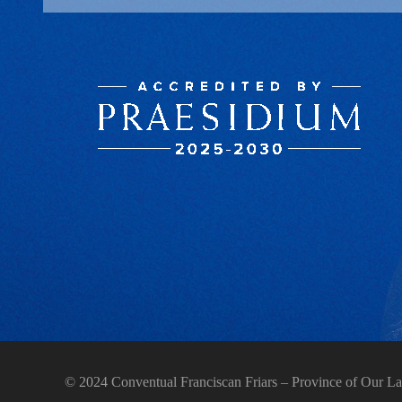
© 2024 Conventual Franciscan Friars – Province of Our La