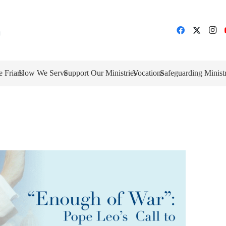
e Friars
How We Serve
Support Our Ministries
Vocations
Safeguarding Minist