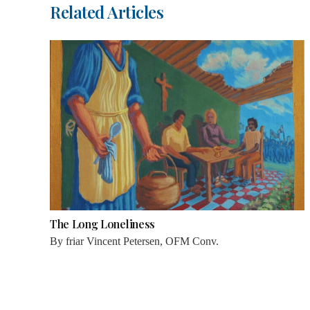
Related Articles
The Long Loneliness
By
friar Vincent Petersen, OFM Conv.