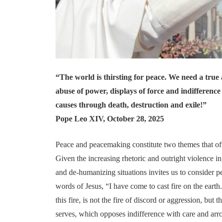
“The world is thirsting for peace. We need a true 
abuse of power, displays of force and indifference 
causes through death, destruction and exile!”
Pope Leo XIV, October 28, 2025
Peace and peacemaking constitute two themes that oft
Given the increasing rhetoric and outright violence i
and de-humanizing situations invites us to consider
words of Jesus, “I have come to cast fire on the earth
this fire, is not the fire of discord or aggression, but 
serves, which opposes indifference with care and arr