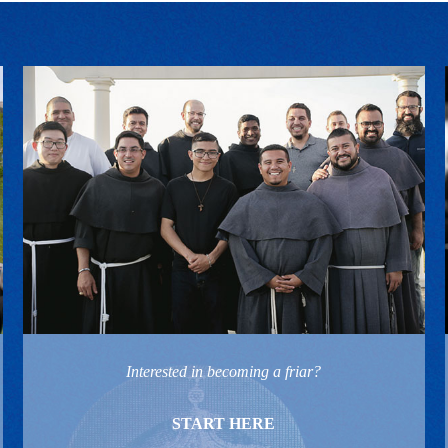
Interested in becoming a friar?
START HERE