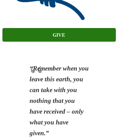
GIVE
“Remember when you
leave this earth, you
can take with you
nothing that you
have received – only
what you have
given.”