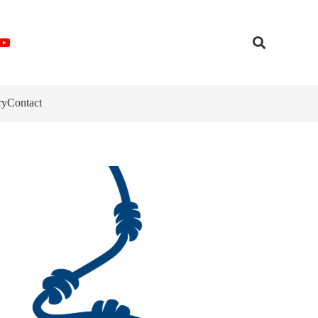
ry
Contact