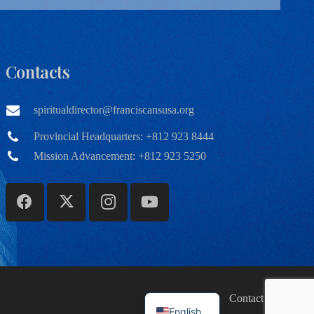
Contacts
spiritualdirector@franciscansusa.org
Provincial Headquarters: +812 923 8444
Mission Advancement: +812 923 5250
Home
Contact
English