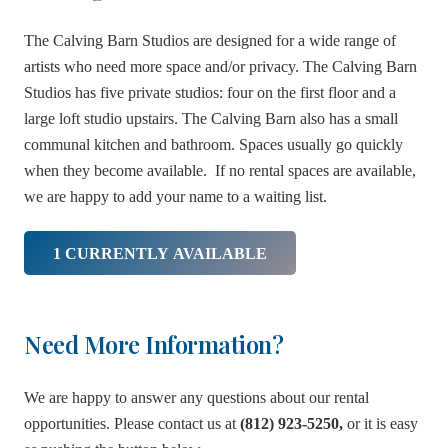
The Calving Barn Studios are designed for a wide range of
artists who need more space and/or privacy. The Calving Barn
Studios has five private studios: four on the first floor and a
large loft studio upstairs. The Calving Barn also has a small
communal kitchen and bathroom. Spaces usually go quickly
when they become available. If no rental spaces are available,
we are happy to add your name to a waiting list.
1 CURRENTLY AVAILABLE
Need More Information?
We are happy to answer any questions about our rental
opportunities. Please contact us at
(812) 923-5250,
or it is easy