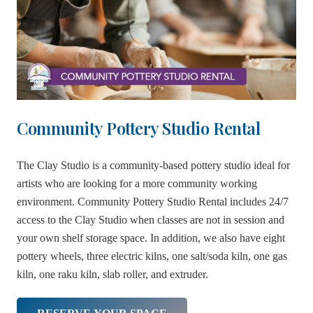
Community Pottery Studio Rental
The Clay Studio is a community-based pottery studio ideal for
artists who are looking for a more community working
environment. Community Pottery Studio Rental includes 24/7
access to the Clay Studio when classes are not in session and
your own shelf storage space. In addition, we also have eight
pottery wheels, three electric kilns, one salt/soda kiln, one gas
kiln, one raku kiln, slab roller, and extruder.