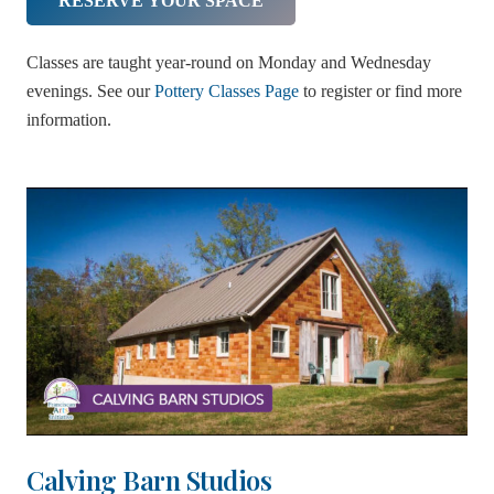
RESERVE YOUR SPACE
Classes are taught year-round on Monday and Wednesday
evenings. See our
Pottery Classes Page
to register or find more
information.
Calving Barn Studios