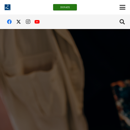
DONATE