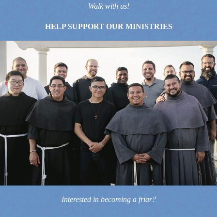
Walk with us!
HELP SUPPORT OUR MINISTRIES
Interested in becoming a friar?