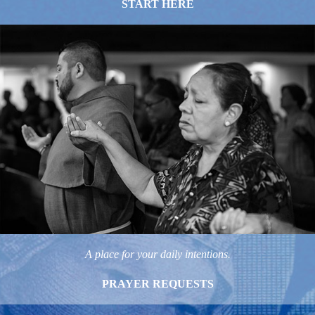
START HERE
A place for your daily intentions.
PRAYER REQUESTS