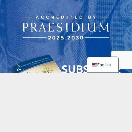
English
Contacts