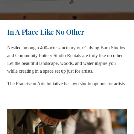
In A Place Like No Other
Nestled among a 400-acre sanctuary our Calving Barn Studios
and Community Pottery Studio Rentals are truly like no other.
Let the beautiful landscape, woods, and water inspire you
while creating in a space set up just for artists.
The Franciscan Arts Initiative has two studio options for artists.