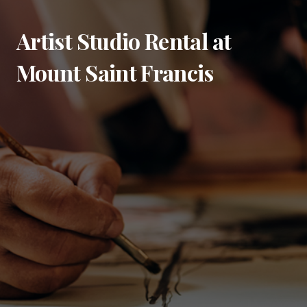
Artist Studio Rental at
Mount Saint Francis