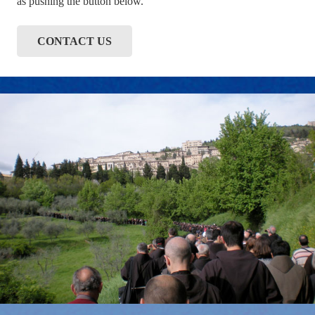
as pushing the button below.
CONTACT US