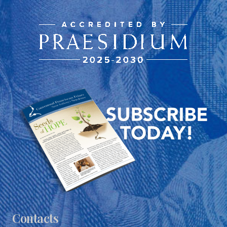
Contacts