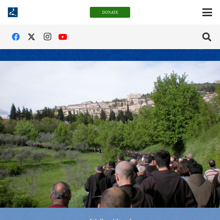
DONATE