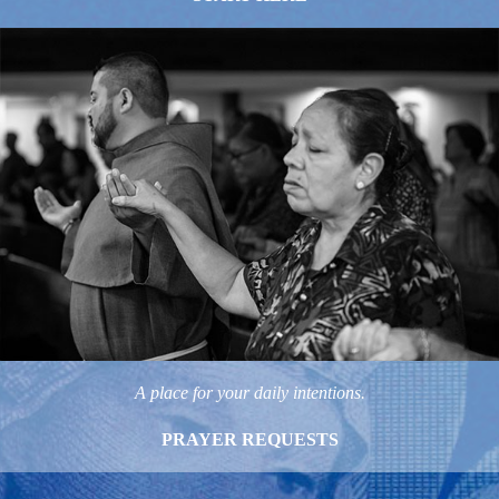
A place for your daily intentions.
PRAYER REQUESTS