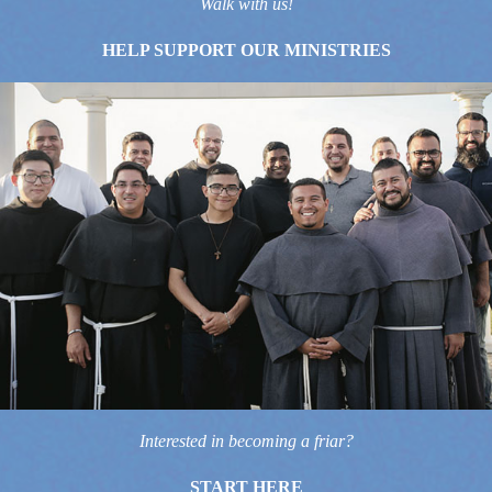
Walk with us!
HELP SUPPORT OUR MINISTRIES
Interested in becoming a friar?
START HERE