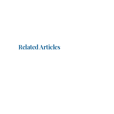
Related Articles