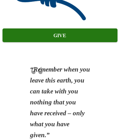
GIVE
“Remember when you
leave this earth, you
can take with you
nothing that you
have received – only
what you have
given.”