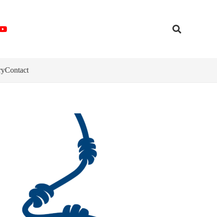
ry
Contact