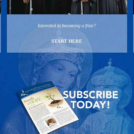
Interested in becoming a friar?
START HERE