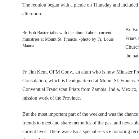
The reunion began with a picnic on Thursday and included 
afternoon.
Br. Bo
Br. Bob Baxter talks with the alumni about current
Friars 
ministries at Mount St. Francis. -photo by Fr. Louis
Manna
Church 
the nat
Fr. Jim Kent, OFM Conv., an alum who is now Minister Provi
Consolation, which is headquartered at Mount St. Francis. 
Conventual Franciscan Friars from Zambia, India, Mexico, a
mission work of the Province.
But the most important part of the weekend was the chance 
friends to meet and share memories of the past and news abo
current lives. There was also a special service honoring rec