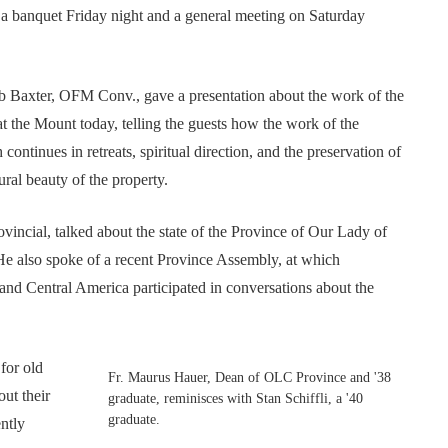
a banquet Friday night and a general meeting on Saturday
b Baxter, OFM Conv., gave a presentation about the work of the
at the Mount today, telling the guests how the work of the
continues in retreats, spiritual direction, and the preservation of
ural beauty of the property.
ncial, talked about the state of the Province of Our Lady of
He also spoke of a recent Province Assembly, at which
nd Central America participated in conversations about the
for old
Fr. Maurus Hauer, Dean of OLC Province and '38
ut their
graduate, reminisces with Stan Schiffli, a '40
graduate.
ently