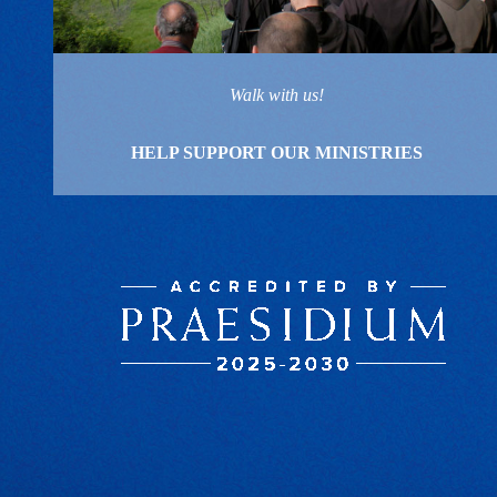
Walk with us!
HELP SUPPORT OUR MINISTRIES