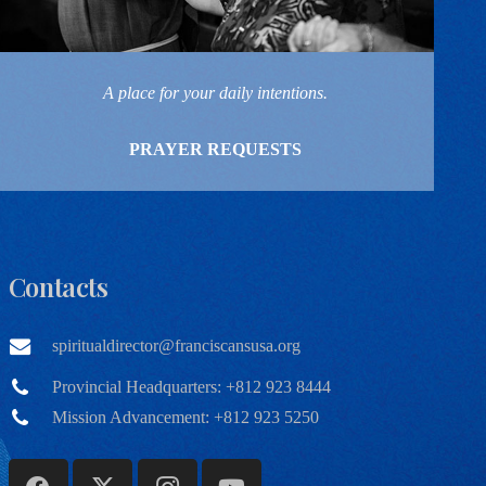
A place for your daily intentions.
PRAYER REQUESTS
Contacts
spiritualdirector@franciscansusa.org
Provincial Headquarters: +812 923 8444
Mission Advancement: +812 923 5250