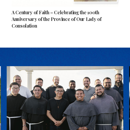
A Century of Faith – Celebrating the 100th
Anniversary of the Province of Our Lady of
Consolation