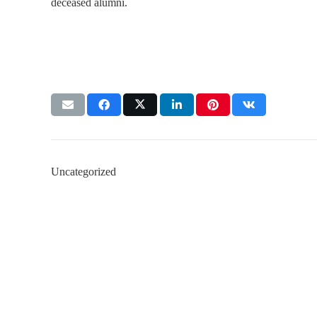
deceased alumni.
Uncategorized