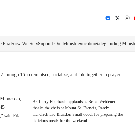
e Friars
How We Serve
Support Our Ministries
Vocations
Safeguarding Minist
through 15 to reminisce, socialize, and join together in prayer
 Minnesota,
Br. Larry Eberhardt applauds as Bruce Weidener
 45
thanks the chefs at Mount St. Francis, Randy
Hendrich and Brandon Smallwood, for preparing the
,” said Friar
delicious meals for the weekend