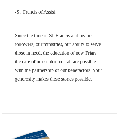
-St. Francis of Assisi
Since the time of St. Francis and his first
followers, our ministries, our ability to serve
those in need, the education of new Friars,
the care of our senior men all are possible
with the partnership of our benefactors. Your
generosity makes these stories possible.