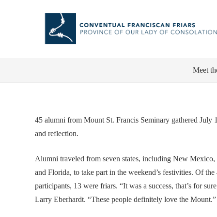
Meet th
45 alumni from Mount St. Francis Seminary gathered July 12 
and reflection.
Alumni traveled from seven states, including New Mexico,
and Florida, to take part in the weekend’s festivities. Of the
participants, 13 were friars. “It was a success, that’s for sure
Larry Eberhardt. “These people definitely love the Mount.”