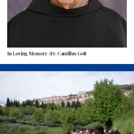
In Loving Memory †Fr. Camillus Gott