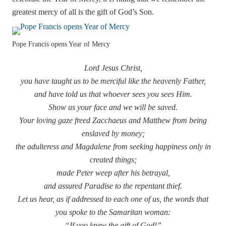
greatest mercy of all is the gift of God’s Son.
Pope Francis opens Year of Mercy
Lord Jesus Christ,
you have taught us to be merciful like the heavenly Father,
and have told us that whoever sees you sees Him.
Show us your face and we will be saved.
Your loving gaze freed Zacchaeus and Matthew from being
enslaved by money;
the adulteress and Magdalene from seeking happiness only in
created things;
made Peter weep after his betrayal,
and assured Paradise to the repentant thief.
Let us hear, as if addressed to each one of us, the words that
you spoke to the Samaritan woman:
“If you knew the gift of God!”