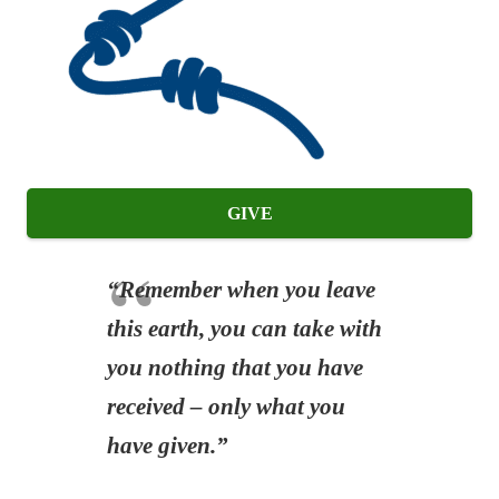
GIVE
“Remember when you leave
this earth, you can take with
you nothing that you have
received – only what you
have given.”