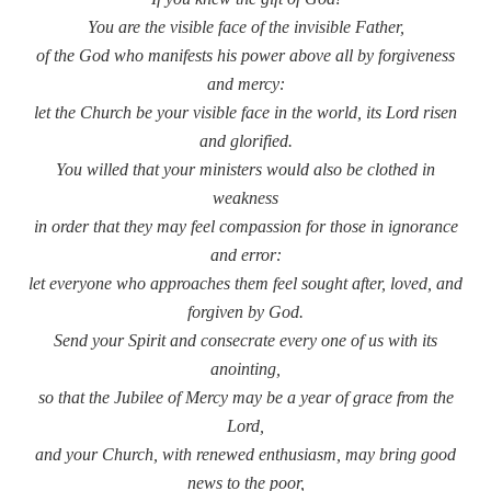
You are the visible face of the invisible Father,
of the God who manifests his power above all by forgiveness
and mercy:
let the Church be your visible face in the world, its Lord risen
and glorified.
You willed that your ministers would also be clothed in
weakness
in order that they may feel compassion for those in ignorance
and error:
let everyone who approaches them feel sought after, loved, and
forgiven by God.
Send your Spirit and consecrate every one of us with its
anointing,
so that the Jubilee of Mercy may be a year of grace from the
Lord,
and your Church, with renewed enthusiasm, may bring good
news to the poor,