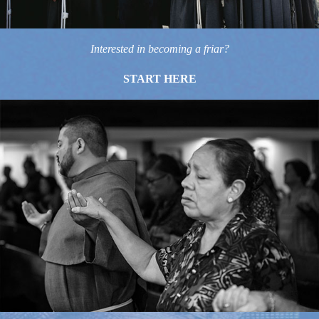
Interested in becoming a friar?
START HERE