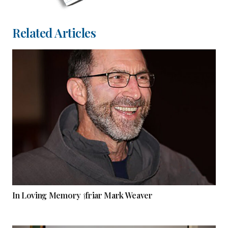
Related Articles
In Loving Memory †friar Mark Weaver