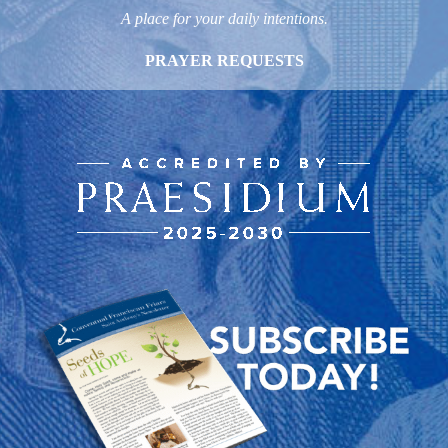
A place for your daily intentions.
PRAYER REQUESTS