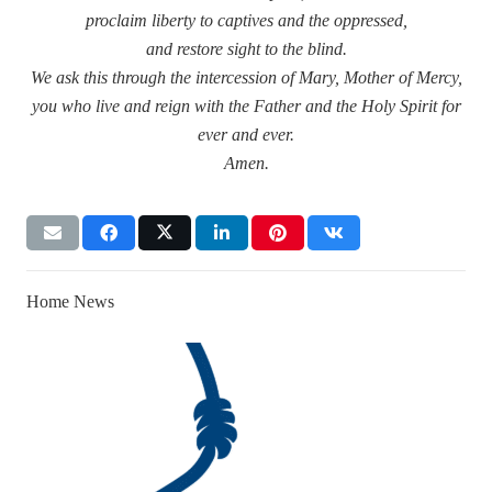
proclaim liberty to captives and the oppressed,
and restore sight to the blind.
We ask this through the intercession of Mary, Mother of Mercy,
you who live and reign with the Father and the Holy Spirit for
ever and ever.
Amen.
Home News