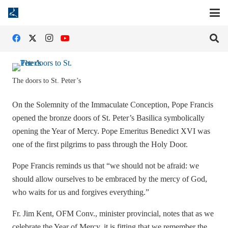
The doors to St. Peter’s
On the Solemnity of the Immaculate Conception, Pope Francis
opened the bronze doors of St. Peter’s Basilica symbolically
opening the Year of Mercy. Pope Emeritus Benedict XVI was
one of the first pilgrims to pass through the Holy Door.
Pope Francis reminds us that “we should not be afraid: we
should allow ourselves to be embraced by the mercy of God,
who waits for us and forgives everything.”
Fr. Jim Kent, OFM Conv., minister provincial, notes that as we
celebrate the Year of Mercy, it is fitting that we remember the