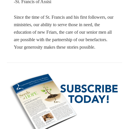
-St. Francis of Assisi
Since the time of St. Francis and his first followers, our
ministries, our ability to serve those in need, the
education of new Friars, the care of our senior men all
are possible with the partnership of our benefactors.
Your generosity makes these stories possible.