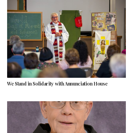
We Stand in Solidarity with Annunciation House