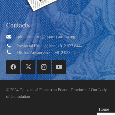
Contacts
spiritualdirector@franciscansusa.org
Provincial Headquarters: +812 923 8444
Mission Advancement: +812 923 5250
© 2024 Conventual Franciscan Friars – Province of Our Lady
of Consolation
Home