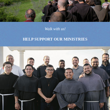
Walk with us!
HELP SUPPORT OUR MINISTRIES