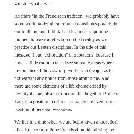
wonder what it was.
As friars “in the Franciscan tradition” we probably have
some working definition of what constitutes poverty in
our tradition, and I think Lent is a most opportune
moment to make a reflection on that reality as we
practice our Lenten disciplines. In the title of this
message, I put “exhortation” in quotations, because I
have so little room to talk. I see so many areas where
my practice of the vow of poverty is so meager as to
not warrant any notice from those around me. And
there are some elements of a life characterized by
poverty that are absent from my life altogether. But here
I am, in a position to offer encouragement even from a
position of personal weakness.
We live in a time when we are being given a great deal
of assistance from Pope Francis about identifying the