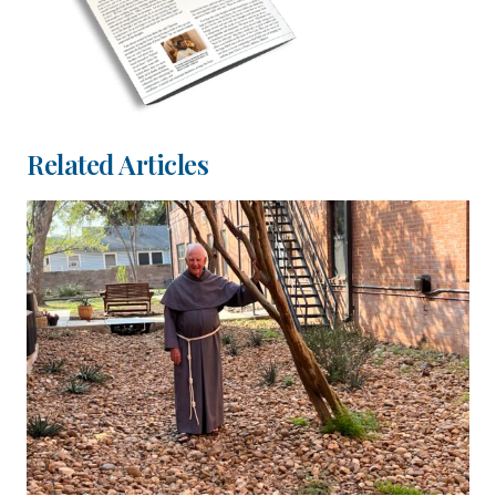
Related Articles