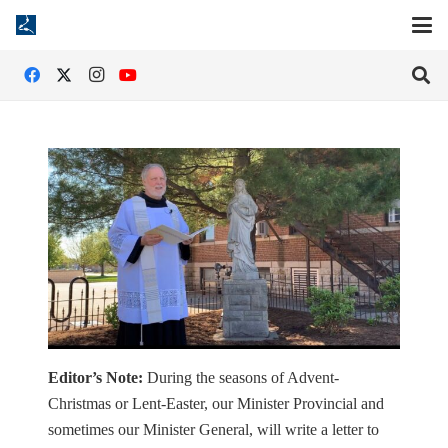
Editor’s Note:
During the seasons of Advent-
Christmas or Lent-Easter, our Minister Provincial and
sometimes our Minister General, will write a letter to