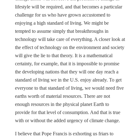
lifestyle will be required, and that becomes a particular
challenge for us who have grown accustomed to
enjoying a high standard of living. We might be
tempted to assume simply that breakthroughs in
technology will take care of everything. A closer look at
the effect of technology on the environment and society
will give the lie to that theory. It is a mathematical
certainty, for example, that it is impossible to promise
the developing nations that they will one day reach a
standard of living we in the U.S. enjoy already. To get
everyone to that standard of living, we would need five
earths worth of material resources. There are not
enough resources in the physical planet Earth to
provide for that level of consumption. And that is true
with or without the added urgency of climate change.
I believe that Pope Francis is exhorting us friars to