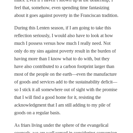
feel that, somehow, even spending time fantasizing
about it goes against poverty in the Franciscan tradition.
During this Lenten season, if I am going to take this
reflection seriously, I would also have to look at how
much I possess versus how much I really need. Not
only do my sins against poverty result in the burden of
having more than I know what to do with, but they
have also contributed to a carbon footprint larger than
most of the people on the earth—even the manufacture
of goods and services add to the sustainability deficit—
so I stick it all somewhere out of sight with the promise
that I will find a good home for it, resisting the
acknowledgment that I am still adding to my pile of
goods on a regular basis.
As friars living under the sphere of the evangelical
counsels, we are well versed in considering conversion