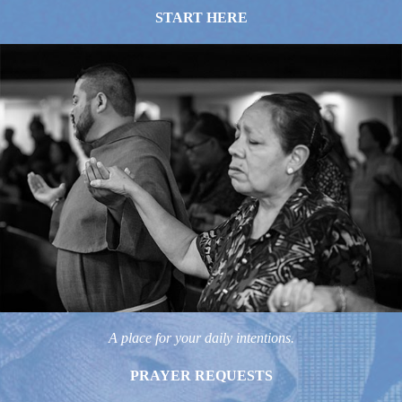
START HERE
A place for your daily intentions.
PRAYER REQUESTS