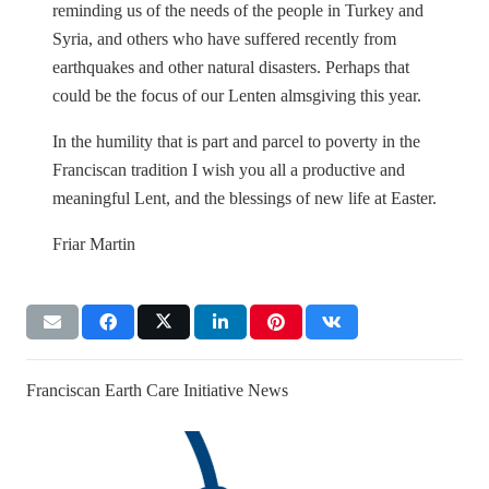
reminding us of the needs of the people in Turkey and
Syria, and others who have suffered recently from
earthquakes and other natural disasters. Perhaps that
could be the focus of our Lenten almsgiving this year.
In the humility that is part and parcel to poverty in the
Franciscan tradition I wish you all a productive and
meaningful Lent, and the blessings of new life at Easter.
Friar Martin
Franciscan Earth Care Initiative News