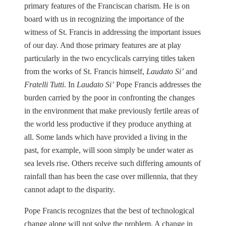
primary features of the Franciscan charism. He is on
board with us in recognizing the importance of the
witness of St. Francis in addressing the important issues
of our day. And those primary features are at play
particularly in the two encyclicals carrying titles taken
from the works of St. Francis himself,
Laudato Si’
and
Fratelli Tutti
. In
Laudato Si’
Pope Francis addresses the
burden carried by the poor in confronting the changes
in the environment that make previously fertile areas of
the world less productive if they produce anything at
all. Some lands which have provided a living in the
past, for example, will soon simply be under water as
sea levels rise. Others receive such differing amounts of
rainfall than has been the case over millennia, that they
cannot adapt to the disparity.
Pope Francis recognizes that the best of technological
change alone will not solve the problem. A change in