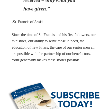
received – only what you
have given.”
-St. Francis of Assisi
Since the time of St. Francis and his first followers, our
ministries, our ability to serve those in need, the
education of new Friars, the care of our senior men all
are possible with the partnership of our benefactors.
Your generosity makes these stories possible.