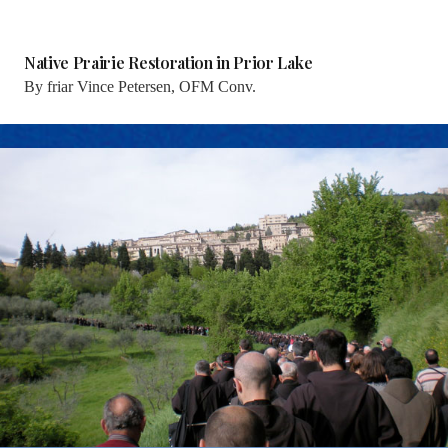
Native Prairie Restoration in Prior Lake
By
friar Vince Petersen, OFM Conv.