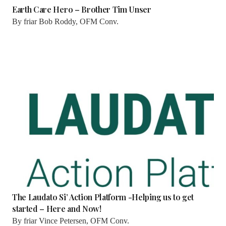
Earth Care Hero – Brother Tim Unser
By
friar Bob Roddy, OFM Conv.
The Laudato Si’ Action Platform -Helping us to get
started – Here and Now!
By
friar Vince Petersen, OFM Conv.