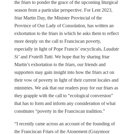
the friars to ponder the grace of the upcoming liturgical
season from a particular perspective. For Lent 2023,
friar Martin Day, the Minister Provincial of the
Province of Our Lady of Consolation, has written an
exhortation to the friars in which he asks them to reflect
more deeply on the call to Franciscan poverty,
especially in light of Pope Francis’ encyclicals,
Laudate
Si’
and
Fratelli Tutti
. We hope that by sharing friar
Martin’s exhortation to the friars, our friends and
supporters may gain insight into how the friars act on
their vow of poverty in light of their current locales and
ministries. We ask that our readers pray for our friars as
they grapple with the call to “ecological conversion”
that has to form and inform any consideration of what
constitutes “poverty in the Franciscan tradition.”
“I recently came across an account of the founding of
the Franciscan Friars of the Atonement (Graymoor