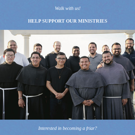
Walk with us!
HELP SUPPORT OUR MINISTRIES
Interested in becoming a friar?