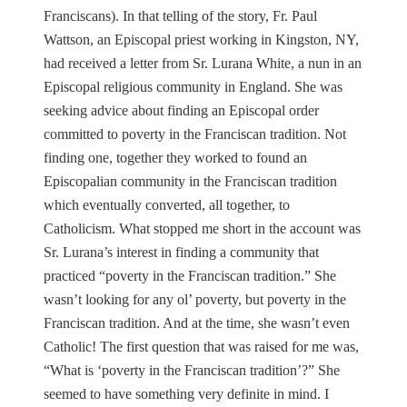
Franciscans). In that telling of the story, Fr. Paul
Wattson, an Episcopal priest working in Kingston, NY,
had received a letter from Sr. Lurana White, a nun in an
Episcopal religious community in England. She was
seeking advice about finding an Episcopal order
committed to poverty in the Franciscan tradition. Not
finding one, together they worked to found an
Episcopalian community in the Franciscan tradition
which eventually converted, all together, to
Catholicism. What stopped me short in the account was
Sr. Lurana’s interest in finding a community that
practiced “poverty in the Franciscan tradition.” She
wasn’t looking for any ol’ poverty, but poverty in the
Franciscan tradition. And at the time, she wasn’t even
Catholic! The first question that was raised for me was,
“What is ‘poverty in the Franciscan tradition’?” She
seemed to have something very definite in mind. I