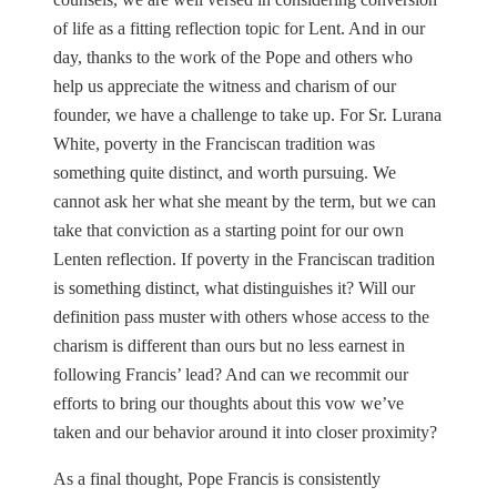
of life as a fitting reflection topic for Lent. And in our
day, thanks to the work of the Pope and others who
help us appreciate the witness and charism of our
founder, we have a challenge to take up. For Sr. Lurana
White, poverty in the Franciscan tradition was
something quite distinct, and worth pursuing. We
cannot ask her what she meant by the term, but we can
take that conviction as a starting point for our own
Lenten reflection. If poverty in the Franciscan tradition
is something distinct, what distinguishes it? Will our
definition pass muster with others whose access to the
charism is different than ours but no less earnest in
following Francis’ lead? And can we recommit our
efforts to bring our thoughts about this vow we’ve
taken and our behavior around it into closer proximity?
As a final thought, Pope Francis is consistently