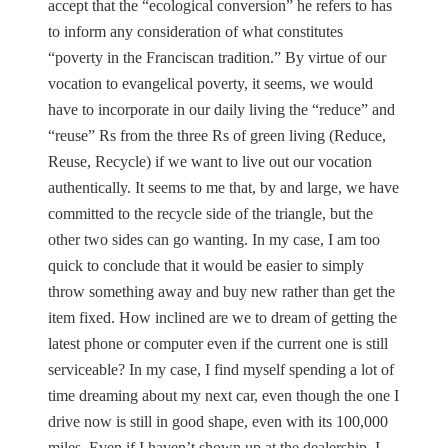
accept that the “ecological conversion” he refers to has
to inform any consideration of what constitutes
“poverty in the Franciscan tradition.” By virtue of our
vocation to evangelical poverty, it seems, we would
have to incorporate in our daily living the “reduce” and
“reuse” Rs from the three Rs of green living (Reduce,
Reuse, Recycle) if we want to live out our vocation
authentically. It seems to me that, by and large, we have
committed to the recycle side of the triangle, but the
other two sides can go wanting. In my case, I am too
quick to conclude that it would be easier to simply
throw something away and buy new rather than get the
item fixed. How inclined are we to dream of getting the
latest phone or computer even if the current one is still
serviceable? In my case, I find myself spending a lot of
time dreaming about my next car, even though the one I
drive now is still in good shape, even with its 100,000
miles. Even if I haven’t shown up at the dealership, I