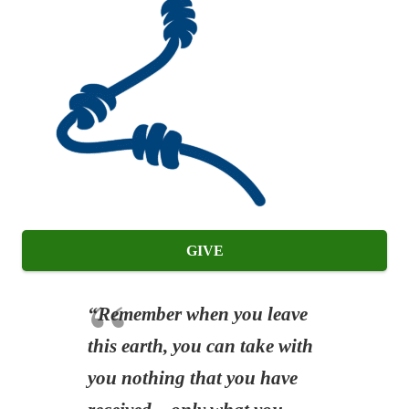
GIVE
“Remember when you leave
this earth, you can take with
you nothing that you have