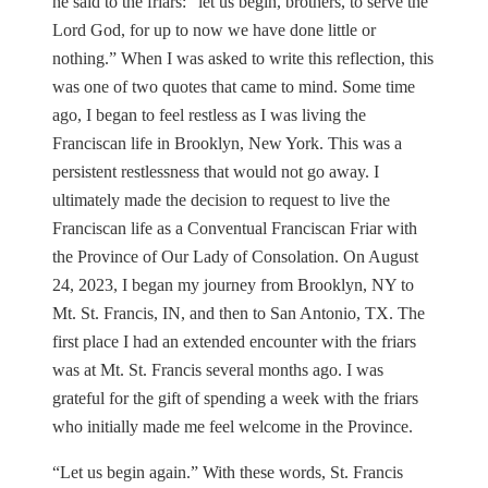
he said to the friars: “let us begin, brothers, to serve the
Lord God, for up to now we have done little or
nothing.” When I was asked to write this reflection, this
was one of two quotes that came to mind. Some time
ago, I began to feel restless as I was living the
Franciscan life in Brooklyn, New York. This was a
persistent restlessness that would not go away. I
ultimately made the decision to request to live the
Franciscan life as a Conventual Franciscan Friar with
the Province of Our Lady of Consolation. On August
24, 2023, I began my journey from Brooklyn, NY to
Mt. St. Francis, IN, and then to San Antonio, TX. The
first place I had an extended encounter with the friars
was at Mt. St. Francis several months ago. I was
grateful for the gift of spending a week with the friars
who initially made me feel welcome in the Province.
“Let us begin again.” With these words, St. Francis