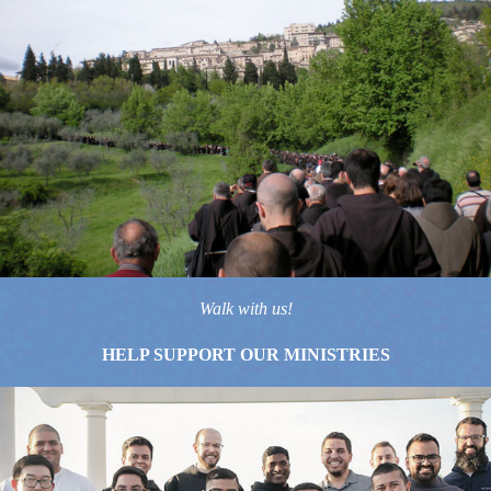
Walk with us!
HELP SUPPORT OUR MINISTRIES