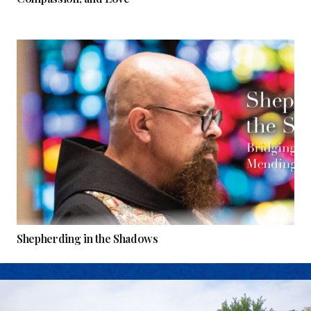
Shepherding in the Shadows