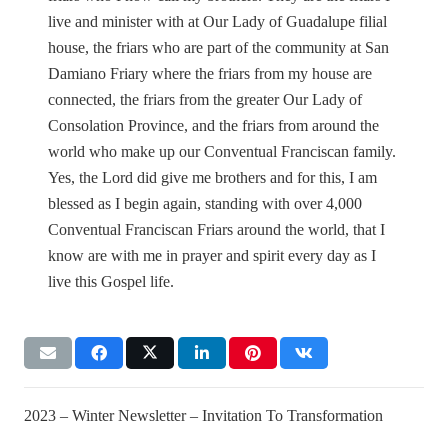
live and minister with at Our Lady of Guadalupe filial
house, the friars who are part of the community at San
Damiano Friary where the friars from my house are
connected, the friars from the greater Our Lady of
Consolation Province, and the friars from around the
world who make up our Conventual Franciscan family.
Yes, the Lord did give me brothers and for this, I am
blessed as I begin again, standing with over 4,000
Conventual Franciscan Friars around the world, that I
know are with me in prayer and spirit every day as I
live this Gospel life.
2023 – Winter Newsletter – Invitation To Transformation