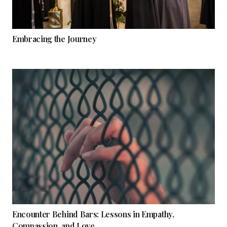
Embracing the Journey
Encounter Behind Bars: Lessons in Empathy,
Compassion, and Love