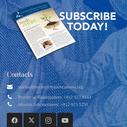
Contacts
spiritualdirector@franciscansusa.org
Provincial Headquarters: +812 923 8444
Mission Advancement: +812 923 5250