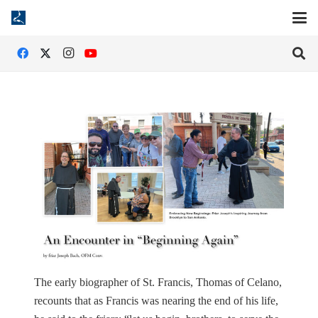
The early biographer of St. Francis, Thomas of Celano,
recounts that as Francis was nearing the end of his life,