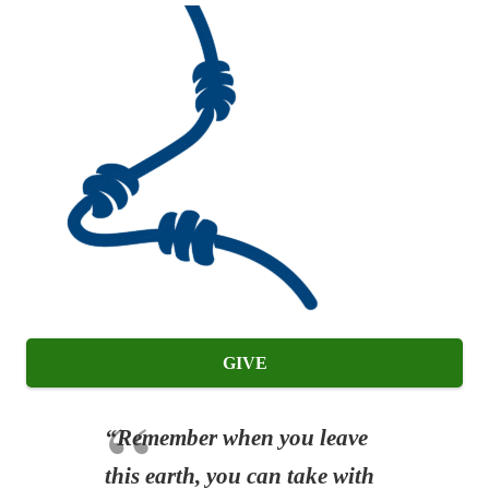
GIVE
“Remember when you leave
this earth, you can take with