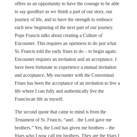
offers us an opportunity to have the courage to be able
to say goodbye as we finish a part of our story, our
journey of life, and to have the strength to embrace
each new beginning of the next part of our journey.
Pope Francis talks about creating a Culture of
Encounter. This requires an openness to do just what
St. Francis told the early friars to do – to begin again.
Encounter requires an invitation and an acceptance. I
have been fortunate to experience a mutual invitation
and acceptance. My encounter with the Conventual
Friars has been the acceptance of an invitation to live a
life where I can fully and authentically live the
Franciscan life as myself.
The second quote that came to mind is from the
Testament of St. Francis, “and…the Lord gave me
brothers.” Yes, the Lord has given me brothers – the
friars who I now call my brothers. They are the friars I