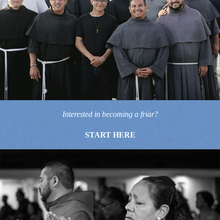
Interested in becoming a friar?
START HERE