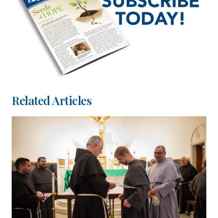
Related Articles