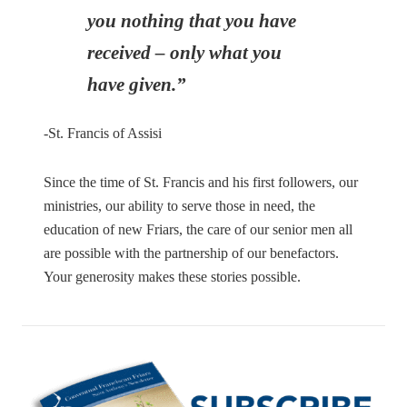
you nothing that you have
received – only what you
have given.”
-St. Francis of Assisi
Since the time of St. Francis and his first followers, our
ministries, our ability to serve those in need, the
education of new Friars, the care of our senior men all
are possible with the partnership of our benefactors.
Your generosity makes these stories possible.