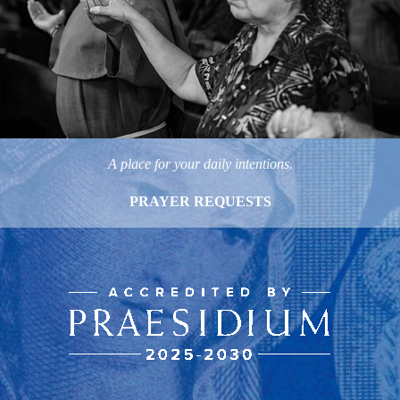
A place for your daily intentions.
PRAYER REQUESTS