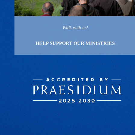
Walk with us!
HELP SUPPORT OUR MINISTRIES