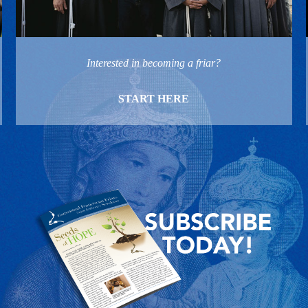
Interested in becoming a friar?
START HERE