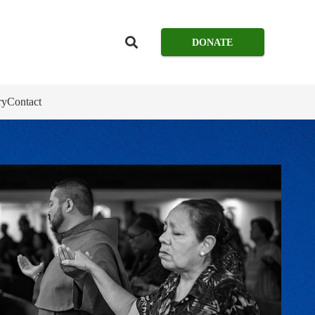
DONATE
ry
Contact