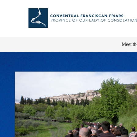
Meet th