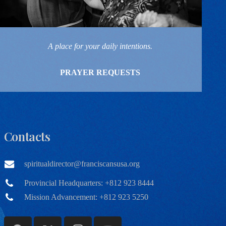
A place for your daily intentions.
PRAYER REQUESTS
Contacts
spiritualdirector@franciscansusa.org
Provincial Headquarters: +812 923 8444
Mission Advancement: +812 923 5250