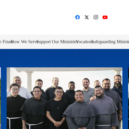
e Friars
How We Serve
Support Our Ministries
Vocations
Safeguarding Minist