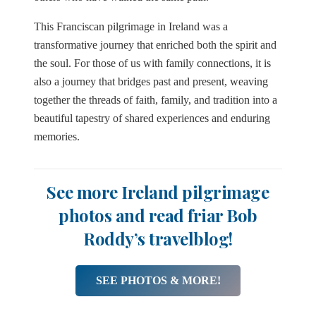
This Franciscan pilgrimage in Ireland was a
transformative journey that enriched both the spirit and
the soul. For those of us with family connections, it is
also a journey that bridges past and present, weaving
together the threads of faith, family, and tradition into a
beautiful tapestry of shared experiences and enduring
memories.
See more Ireland pilgrimage
photos and read friar Bob
Roddy’s travelblog!
SEE PHOTOS & MORE!