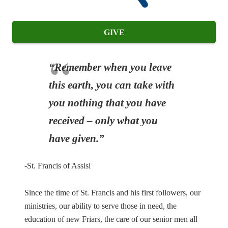
GIVE
“Remember when you leave
this earth, you can take with
you nothing that you have
received – only what you
have given.”
-St. Francis of Assisi
Since the time of St. Francis and his first followers, our
ministries, our ability to serve those in need, the
education of new Friars, the care of our senior men all