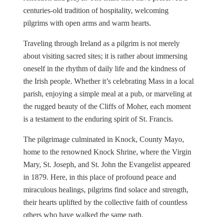
centuries-old tradition of hospitality, welcoming
pilgrims with open arms and warm hearts.
Traveling through Ireland as a pilgrim is not merely
about visiting sacred sites; it is rather about immersing
oneself in the rhythm of daily life and the kindness of
the Irish people. Whether it’s celebrating Mass in a local
parish, enjoying a simple meal at a pub, or marveling at
the rugged beauty of the Cliffs of Moher, each moment
is a testament to the enduring spirit of St. Francis.
The pilgrimage culminated in Knock, County Mayo,
home to the renowned Knock Shrine, where the Virgin
Mary, St. Joseph, and St. John the Evangelist appeared
in 1879. Here, in this place of profound peace and
miraculous healings, pilgrims find solace and strength,
their hearts uplifted by the collective faith of countless
others who have walked the same path.