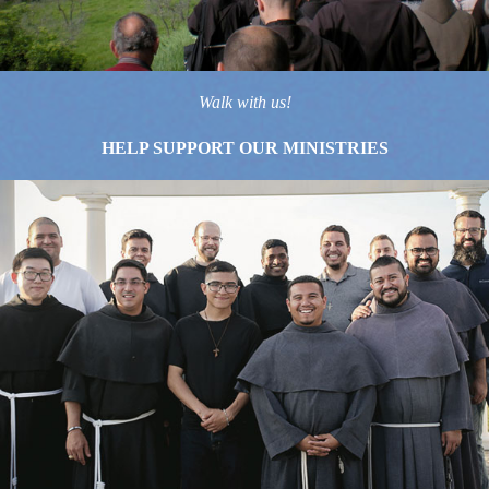
Walk with us!
HELP SUPPORT OUR MINISTRIES