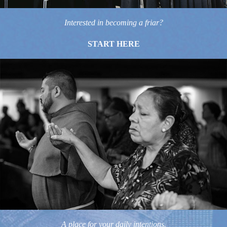
Interested in becoming a friar?
START HERE
A place for your daily intentions.