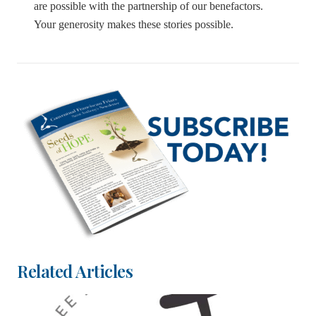
are possible with the partnership of our benefactors.
Your generosity makes these stories possible.
Related Articles