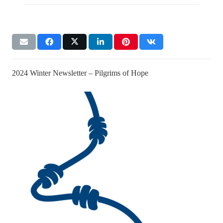
2024 Winter Newsletter – Pilgrims of Hope