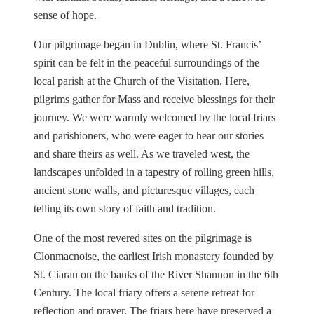
sense of hope.
Our pilgrimage began in Dublin, where St. Francis’
spirit can be felt in the peaceful surroundings of the
local parish at the Church of the Visitation. Here,
pilgrims gather for Mass and receive blessings for their
journey. We were warmly welcomed by the local friars
and parishioners, who were eager to hear our stories
and share theirs as well. As we traveled west, the
landscapes unfolded in a tapestry of rolling green hills,
ancient stone walls, and picturesque villages, each
telling its own story of faith and tradition.
One of the most revered sites on the pilgrimage is
Clonmacnoise, the earliest Irish monastery founded by
St. Ciaran on the banks of the River Shannon in the 6th
Century. The local friary offers a serene retreat for
reflection and prayer. The friars here have preserved a