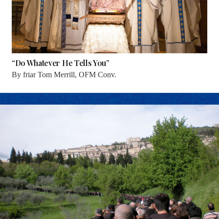
“Do Whatever He Tells You”
By
friar Tom Merrill, OFM Conv.