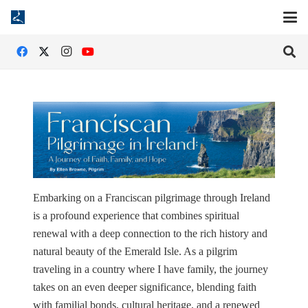
Embarking on a Franciscan pilgrimage through Ireland
is a profound experience that combines spiritual
renewal with a deep connection to the rich history and
natural beauty of the Emerald Isle. As a pilgrim
traveling in a country where I have family, the journey
takes on an even deeper significance, blending faith
with familial bonds, cultural heritage, and a renewed