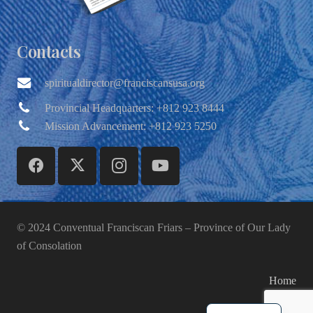
Contacts
spiritualdirector@franciscansusa.org
Provincial Headquarters: +812 923 8444
Mission Advancement: +812 923 5250
© 2024 Conventual Franciscan Friars – Province of Our Lady
of Consolation
Home