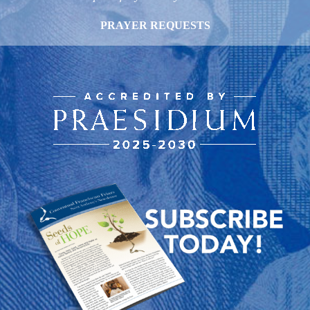
PRAYER REQUESTS