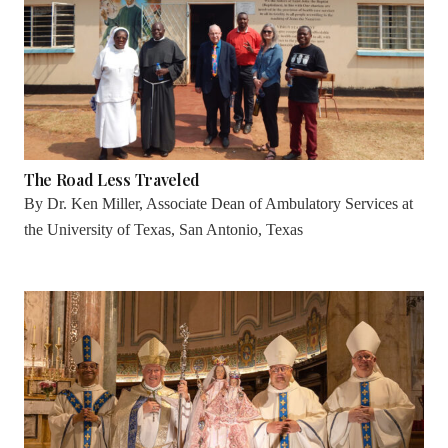
The Road Less Traveled
By
Dr. Ken Miller, Associate Dean of Ambulatory Services at
the University of Texas, San Antonio, Texas