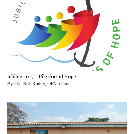
Jubilee 2025 – Pilgrims of Hope
By
friar Bob Roddy, OFM Conv.