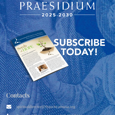
Contacts
spiritualdirector@franciscansusa.org