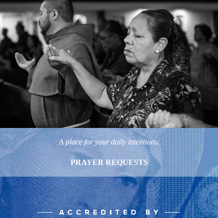
A place for your daily intentions.
PRAYER REQUESTS