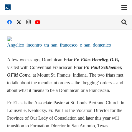
A few weeks ago, Dominican Friar
Fr. Elias Henritzy, O.P.,
visited with Conventual Franciscan Friar
Fr. Paul Schloemer,
OFM Conv.,
at Mount St. Francis, Indiana. The two friars met
to talk about the mendicant orders – the ‘begging’ orders – and
about what it means to be a Dominican or a Franciscan.
Fr. Elias is the Associate Pastor at St. Louis Bertrand Church in
Louisville, Kentucky. Fr. Paul is the Vocation Director for the
Province of Our Lady of Consolation and later this year will
transition to Formation Director in San Antonio, Texas.