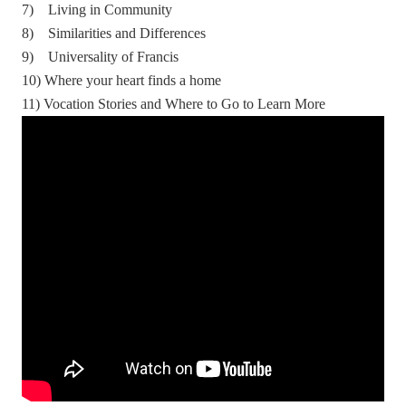
7) Living in Community
8) Similarities and Differences
9) Universality of Francis
10) Where your heart finds a home
11) Vocation Stories and Where to Go to Learn More