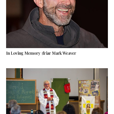
In Loving Memory †friar Mark Weaver