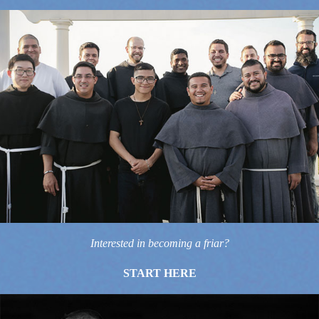
Interested in becoming a friar?
START HERE