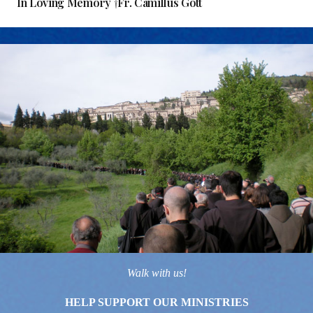
In Loving Memory †Fr. Camillus Gott
Walk with us!
HELP SUPPORT OUR MINISTRIES