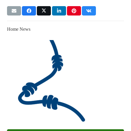
Home News