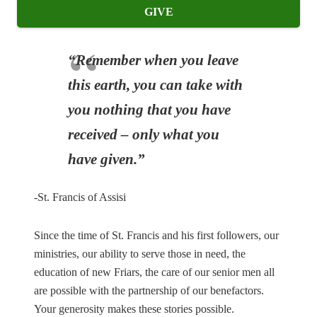
GIVE
“Remember when you leave
this earth, you can take with
you nothing that you have
received – only what you
have given.”
-St. Francis of Assisi
Since the time of St. Francis and his first followers, our
ministries, our ability to serve those in need, the
education of new Friars, the care of our senior men all
are possible with the partnership of our benefactors.
Your generosity makes these stories possible.