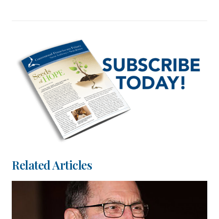
Related Articles