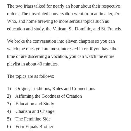
The two friars talked for nearly an hour about their respective
orders. The unscripted conversation went from antimatter, Dr.
Who, and home brewing to more serious topics such as
education and study, the Vatican, St. Dominic, and St. Francis.
We broke the conversation into eleven chapters so you can
watch the ones you are most interested in or, if you have the
time or are discerning a vocation, you can watch the entire
playlist in about 40 minutes.
The topics are as follows:
1) Origins, Traditions, Rules and Connections
2) Affirming the Goodness of Creation
3) Education and Study
4) Charism and Change
5) The Feminine Side
6) Friar Equals Brother