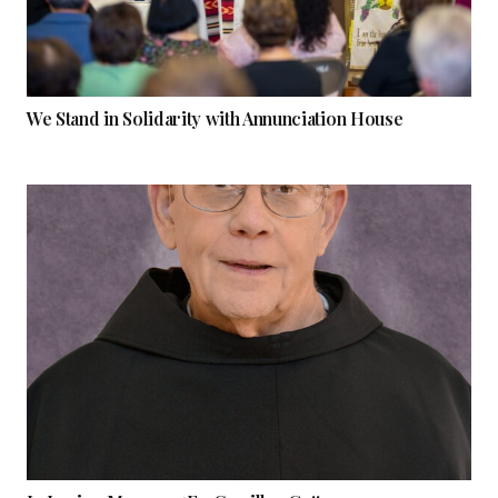
We Stand in Solidarity with Annunciation House