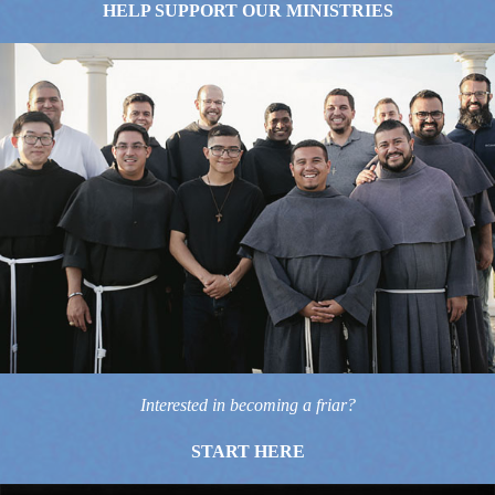
HELP SUPPORT OUR MINISTRIES
Interested in becoming a friar?
START HERE