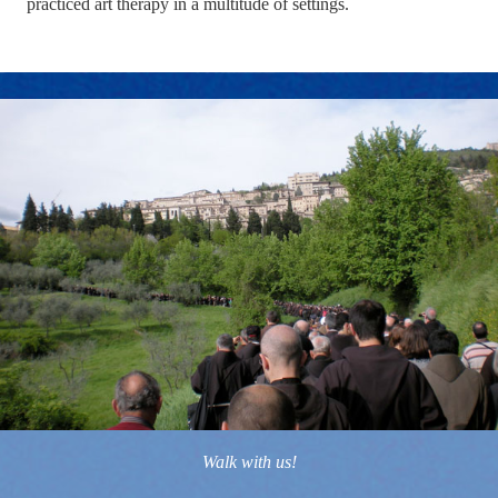
practiced art therapy in a multitude of settings.
Walk with us!