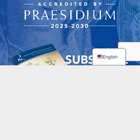
English
Contacts
spiritualdirector@franciscansusa.org