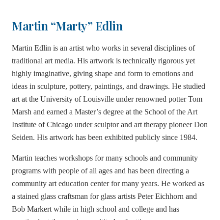
Martin “Marty” Edlin
Martin Edlin is an artist who works in several disciplines of
traditional art media. His artwork is technically rigorous yet
highly imaginative, giving shape and form to emotions and
ideas in sculpture, pottery, paintings, and drawings. He studied
art at the University of Louisville under renowned potter Tom
Marsh and earned a Master’s degree at the School of the Art
Institute of Chicago under sculptor and art therapy pioneer Don
Seiden. His artwork has been exhibited publicly since 1984.
Martin teaches workshops for many schools and community
programs with people of all ages and has been directing a
community art education center for many years. He worked as
a stained glass craftsman for glass artists Peter Eichhorn and
Bob Markert while in high school and college and has