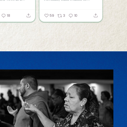
18
59
3
10