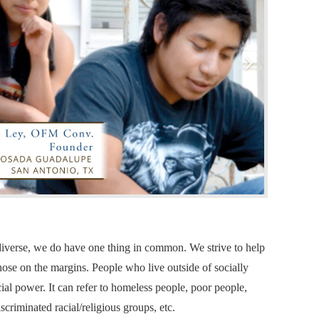
e diverse, we do have one thing in common. We strive to help
hose on the margins. People who live outside of socially
al power. It can refer to homeless people, poor people,
iscriminated racial/religious groups, etc.