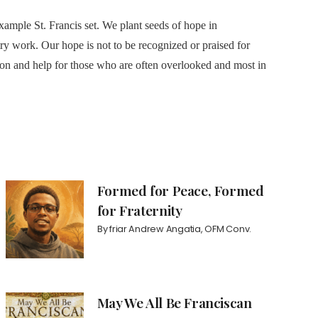
ample St. Francis set. We plant seeds of hope in
y work. Our hope is not to be recognized or praised for
tion and help for those who are often overlooked and most in
Formed for Peace, Formed
for Fraternity
By
friar Andrew Angatia, OFM Conv.
May We All Be Franciscan