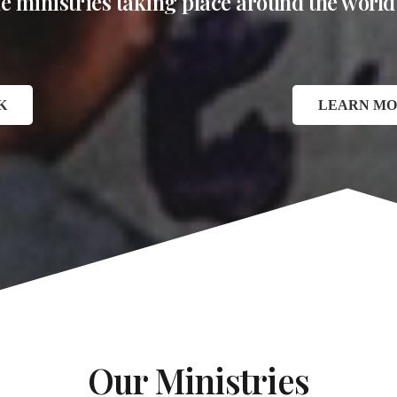
the ministries taking place around the world
K
LEARN MO
Our Ministries