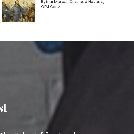
By
friar Marcos Quesada Navarro,
OFM Conv.
st