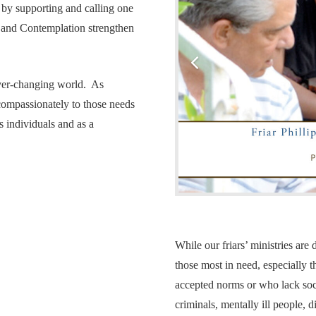
 by supporting and calling one
r and Contemplation strengthen
ever-changing world. As
compassionately to those needs
s individuals and as a
While our friars’ ministries ar
those most in need, especially t
accepted norms or who lack soci
criminals, mentally ill people, d