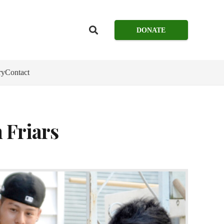
DONATE
ry
Contact
 Friars