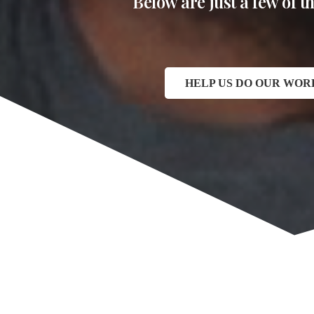
Below are just a few of 
HELP US DO OUR WOR