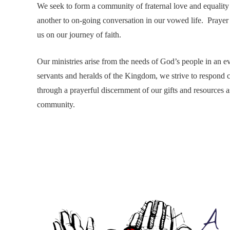
We seek to form a community of fraternal love and equality
another to on-going conversation in our vowed life. Praye
us on our journey of faith.
Our ministries arise from the needs of God’s people in an 
servants and heralds of the Kingdom, we strive to respond 
through a prayerful discernment of our gifts and resources a
community.