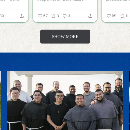
30
67
3
3
161
11
SHOW MORE