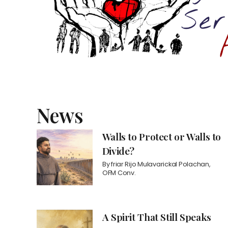
News
Walls to Protect or Walls to
Divide?
By
friar Rijo Mulavarickal Polachan,
OFM Conv.
A Spirit That Still Speaks