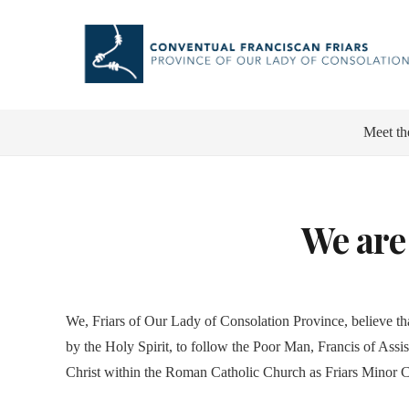
Meet th
We are
We, Friars of Our Lady of Consolation Province, believe th
by the Holy Spirit, to follow the Poor Man, Francis of Assisi
Christ within the Roman Catholic Church as Friars Minor 