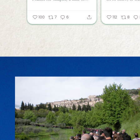
100
7
6
112
8