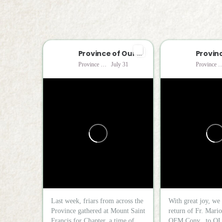
Province of Our Lady of Consolation
Province of Our Lady of Consolation
July 31
Province of Our Lady of 
Last week, friars from across the
With great joy, we 
Province gathered at Mount Saint
return of Fr. Mari
Francis for Chapter, a time of...
OFM Conv., to OL