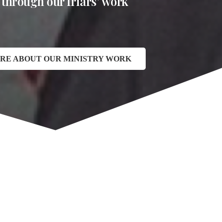
 through our friars’ work
RE ABOUT OUR MINISTRY WORK