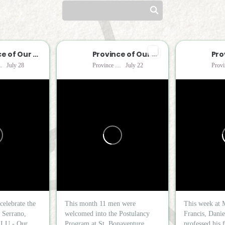
Province of Our Lady of Consolation
Province of Our Lady of Consolation
Consolation
July 28
Province of Our Lady of Consolation
July 22
celebrate the
This month 11 men were
This week at 
o Serrano,
welcomed into the Postulancy
Francis, Danie
LU - Our...
Program at St. Bonaventure...
professed his f