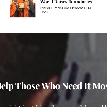
World Raises Boundaries
By
friar Tumaku Yao Clement, OFM
Conv.
elp Those Who Need It Mo