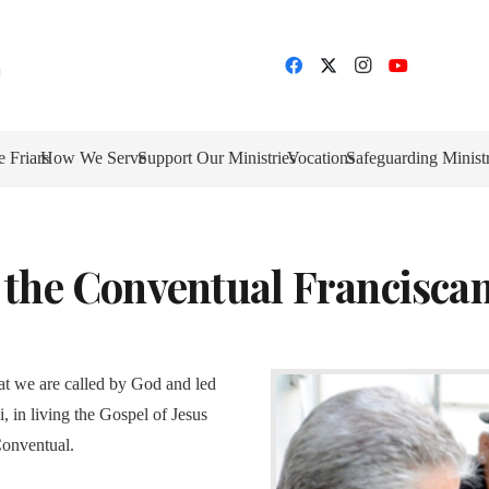
e Friars
How We Serve
Support Our Ministries
Vocations
Safeguarding Minist
 the Conventual Franciscan
at we are called by God and led
, in living the Gospel of Jesus
Conventual.