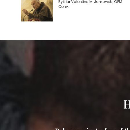
By
friar Valentine M. Jankowski, OFM
Conv.
H