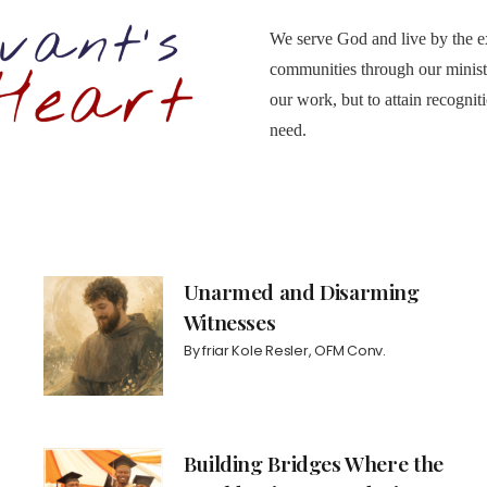
We serve God and live by the ex
communities through our ministr
our work, but to attain recogni
need.
Unarmed and Disarming
Witnesses
By
friar Kole Resler, OFM Conv.
Building Bridges Where the