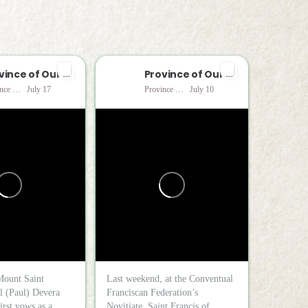
Province of Our Lady of Consolation
Province of Our Lady of Consolation
Province of Our Lady of Consolation
July 17
Province of Our Lady of Consolation
July 10
Mount Saint
Last weekend, at the Conventual
l (Paul) Devera
Franciscan Federation’s
irst vows as a...
Novitiate, Saint Francis of...