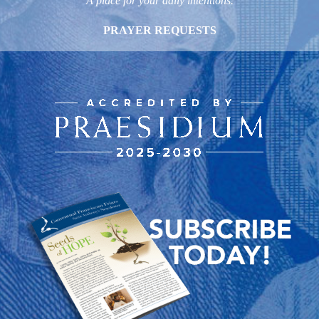
A place for your daily intentions.
PRAYER REQUESTS