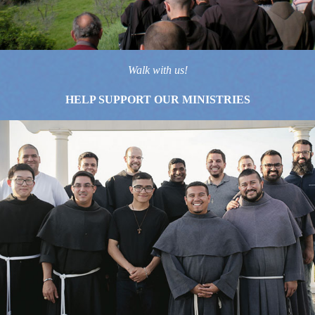
Walk with us!
HELP SUPPORT OUR MINISTRIES