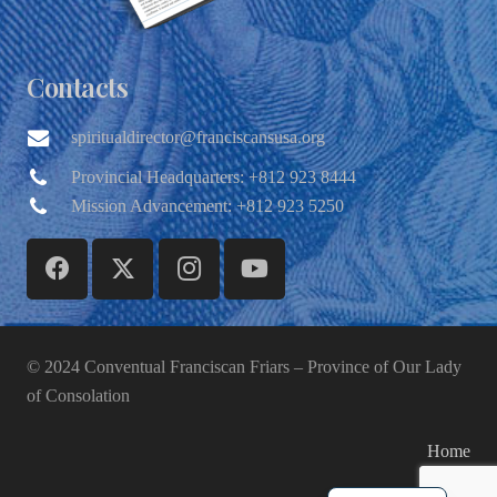
Contacts
spiritualdirector@franciscansusa.org
Provincial Headquarters: +812 923 8444
Mission Advancement: +812 923 5250
© 2024 Conventual Franciscan Friars – Province of Our Lady
of Consolation
Home