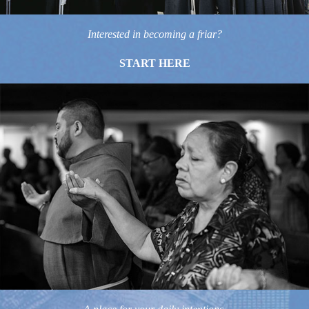
Interested in becoming a friar?
START HERE