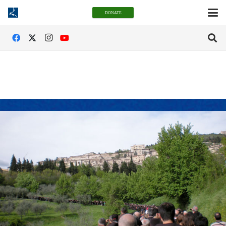
DONATE
San Damiano Legacy Society