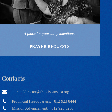
A place for your daily intentions.
PRAYER REQUESTS
Contacts
spiritualdirector@franciscansusa.org
Provincial Headquarters: +812 923 8444
Mission Advancement: +812 923 5250