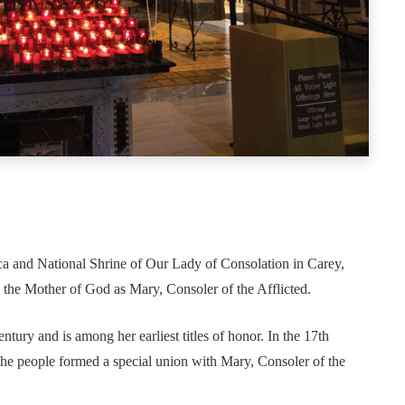
ica and National Shrine of Our Lady of Consolation in Carey,
o the Mother of God as Mary, Consoler of the Afflicted.
ntury and is among her earliest titles of honor. In the 17th
he people formed a special union with Mary, Consoler of the