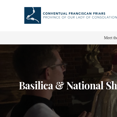
Meet th
Basilica & National Sh