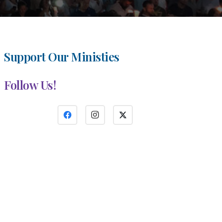
Support Our Ministies
Follow Us!