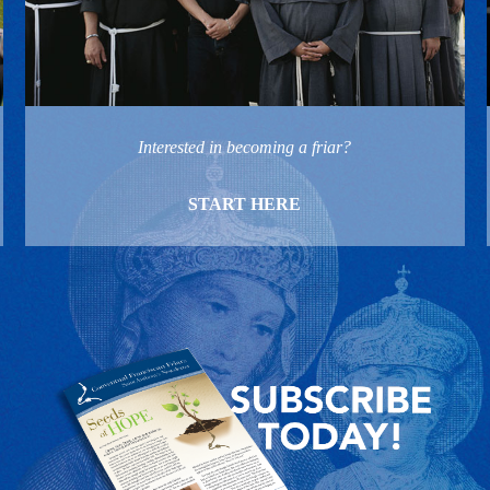
Interested in becoming a friar?
START HERE