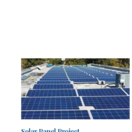
Solar Panel Project