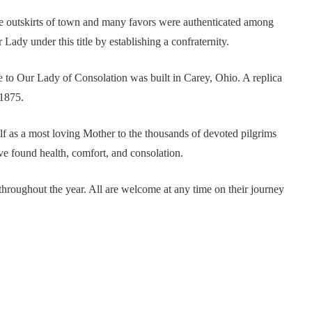
he outskirts of town and many favors were authenticated among
 Lady under this title by establishing a confraternity.
ne to Our Lady of Consolation was built in Carey, Ohio. A replica
1875.
f as a most loving Mother to the thousands of devoted pilgrims
ave found health, comfort, and consolation.
throughout the year. All are welcome at any time on their journey