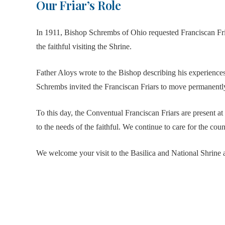
Our Friar’s Role
In 1911, Bishop Schrembs of Ohio requested Franciscan Friar
the faithful visiting the Shrine.
Father Aloys wrote to the Bishop describing his experience
Schrembs invited the Franciscan Friars to move permanentl
To this day, the Conventual Franciscan Friars are present at
to the needs of the faithful. We continue to care for the coun
We welcome your visit to the Basilica and National Shrine a