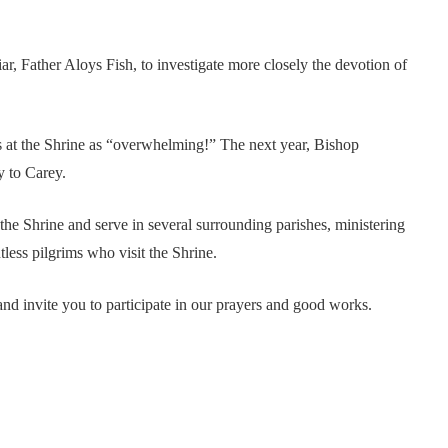
, Father Aloys Fish, to investigate more closely the devotion of
s at the Shrine as “overwhelming!” The next year, Bishop
y to Carey.
 the Shrine and serve in several surrounding parishes, ministering
tless pilgrims who visit the Shrine.
nd invite you to participate in our prayers and good works.