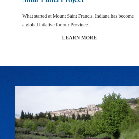
What started at Mount Saint Francis, Indiana has become
a global intiative for our Province.
LEARN MORE