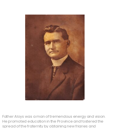
Father Aloys was a man of tremendous energy and vision.
He promoted education in the Province and fostered the
spread of the fraternity by obtaining new friaries and