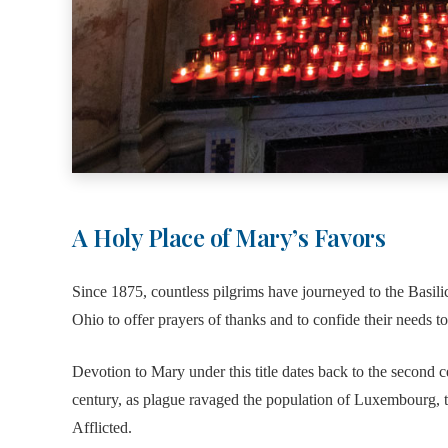
A Holy Place of Mary’s Favors
Since 1875, countless pilgrims have journeyed to the Basil
Ohio to offer prayers of thanks and to confide their needs t
Devotion to Mary under this title dates back to the second ce
century, as plague ravaged the population of Luxembourg, t
Afflicted.