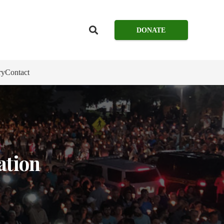
DONATE
ry
Contact
ation