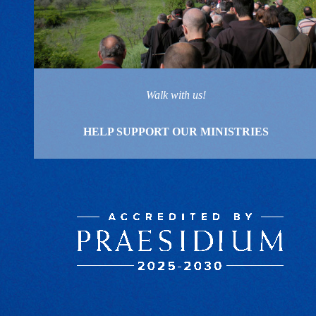
Walk with us!
HELP SUPPORT OUR MINISTRIES