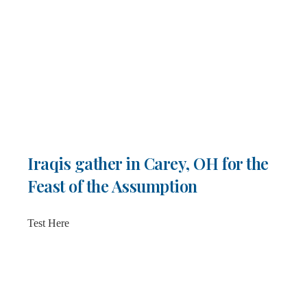
Iraqis gather in Carey, OH for the
Feast of the Assumption
Test Here