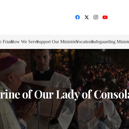
e Friars
How We Serve
Support Our Ministries
Vocations
Safeguarding Minist
rine of Our Lady of Consol