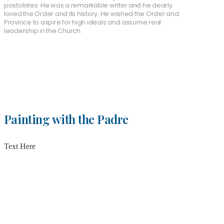
postolates. He was a remarkable writer and he dearly
loved the Order and its history. He wished the Order and
Province to aspire for high ideals and assume real
leadership in the Church.
Painting with the Padre
Text Here