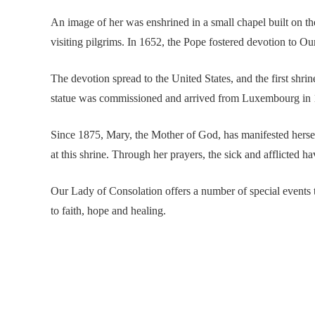
An image of her was enshrined in a small chapel built on t
visiting pilgrims. In 1652, the Pope fostered devotion to Our
The devotion spread to the United States, and the first shri
statue was commissioned and arrived from Luxembourg in 
Since 1875, Mary, the Mother of God, has manifested hersel
at this shrine. Through her prayers, the sick and afflicted h
Our Lady of Consolation offers a number of special events 
to faith, hope and healing.