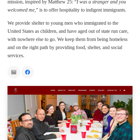
mission, inspired by Matthew 25: “
I was a stranger and you
welcomed me,
” is to offer hospitality to indigent immigrants.
We provide shelter to young men who immigrated to the
United States as children, and have aged out of state run care,
with nowhere else to go. We keep them from being homeless
and on the right path by providing food, shelter, and social
services.