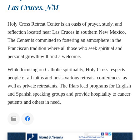
Las Cruces, NM
Holy Cross Retreat Center is an oasis of prayer, study, and
reflection located near Las Cruces in southern New Mexico.
The Center is committed to fostering an atmosphere in the
Franciscan tradition where all those who seek spiritual and
personal growth will find a welcome.
While focusing on Catholic spirituality, Holy Cross respects
people of all faiths and hosts various retreats, conferences, as
well as private retreatants. The friars lead programs for English
and Spanish speaking groups and provide hospitality to cancer
patients and others in need.