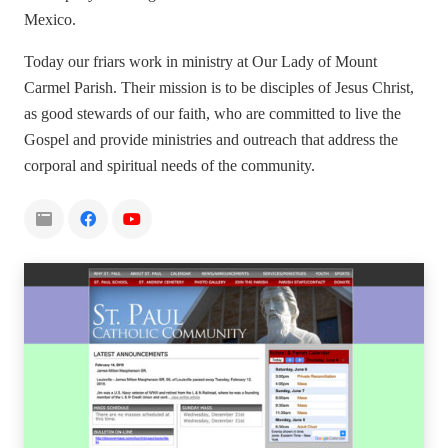
Mexico.
Today our friars work in ministry at Our Lady of Mount
Carmel Parish. Their mission is to be disciples of Jesus Christ,
as good stewards of our faith, who are committed to live the
Gospel and provide ministries and outreach that address the
corporal and spiritual needs of the community.