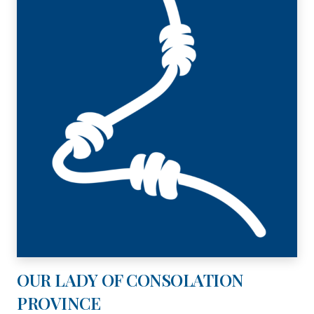
OUR LADY OF CONSOLATION
PROVINCE