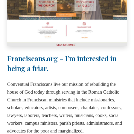
Franciscans.org – I’m interested in
being a friar.
Conventual Franciscans live our mission of rebuilding the
house of God today through serving in the Roman Catholic
Church in Franciscan ministries that include missionaries,
scholars, educators, artists, composers, chaplains, confessors,
lawyers, laborers, teachers, writers, musicians, cooks, social
workers, campus ministers, parish priests, administrators, and
advocates for the poor and marginalized.