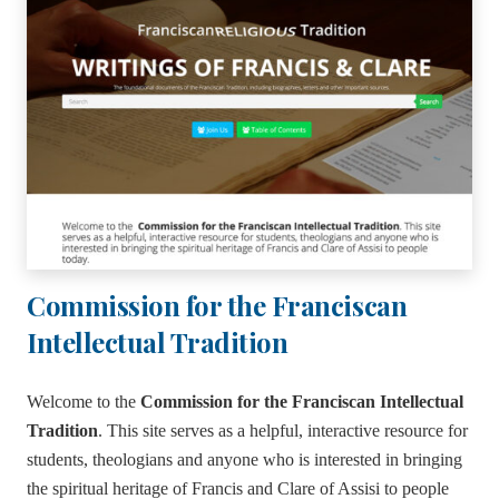
Commission for the Franciscan
Intellectual Tradition
Welcome to the
Commission for the Franciscan Intellectual
Tradition
. This site serves as a helpful, interactive resource for
students, theologians and anyone who is interested in bringing
the spiritual heritage of Francis and Clare of Assisi to people