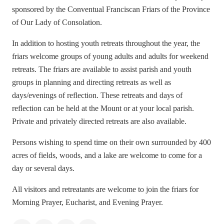
sponsored by the Conventual Franciscan Friars of the Province
of Our L
ady of Consolation.
In addition to hosting youth retreats throughout the year, the
friars welcome groups of young adults and adults for weekend
retreats. The friars are available to assist parish and youth
groups in planning and directing retreats as well as
days/evenings of reflection. These retreats and days of
reflection can be held at the Mount or at your local parish.
Private and privately directed retreats are also available.
Persons wishing to spend time on their own surrounded by 400
acres of fields, woods, and a lake are welcome to come for a
day or several days.
All visitors and retreatants are welcome to join the friars for
Morning Prayer, Eucharist, and Evening Prayer.