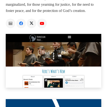
marginalized, for those yearning for justice, for the need to
foster peace, and for the protection of God’s creation.