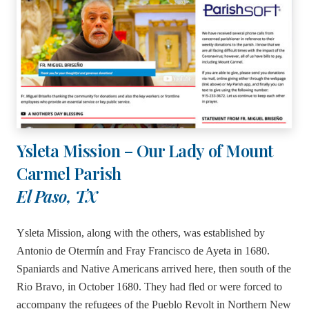
Ysleta Mission – Our Lady of Mount
Carmel Parish
El Paso, TX
Ysleta Mission, along with the others, was established by
Antonio de Otermín and Fray Francisco de Ayeta in 1680.
Spaniards and Native Americans arrived here, then south of the
Rio Bravo, in October 1680. They had fled or were forced to
accompany the refugees of the Pueblo Revolt in Northern New