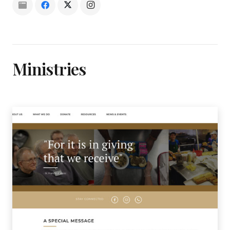
Ministries