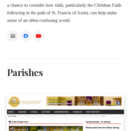
a chance to consider how faith, particularly the Christian Faith
following in the path of St. Francis of Assisi, can help make
sense of an often-confusing world.
Parishes