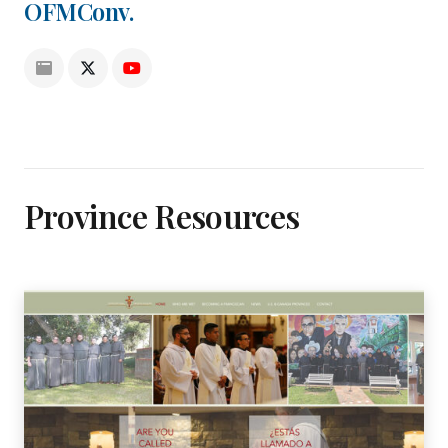
OFMConv.
Province Resources