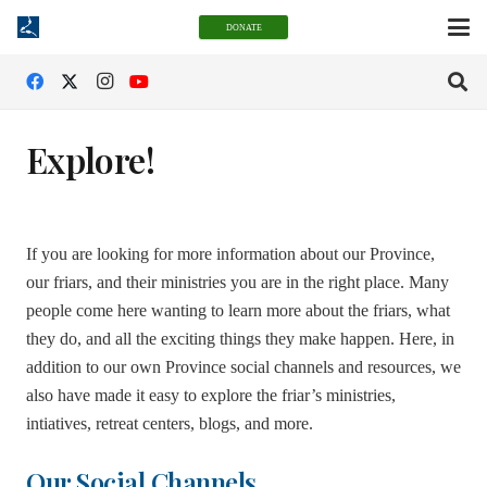
DONATE
Explore!
If you are looking for more information about our Province,
our friars, and their ministries you are in the right place. Many
people come here wanting to learn more about the friars, what
they do, and all the exciting things they make happen. Here, in
addition to our own Province social channels and resources, we
also have made it easy to explore the friar’s ministries,
intiatives, retreat centers, blogs, and more.
Our Social Channels