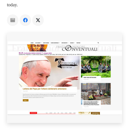
today.