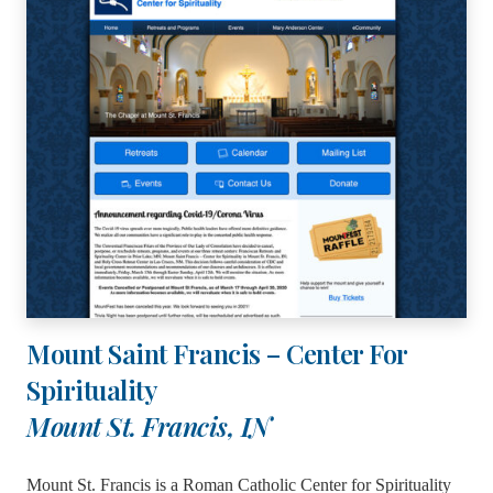
Mount Saint Francis – Center For
Spirituality
Mount St. Francis, IN
Mount St. Francis is a Roman Catholic Center for Spirituality