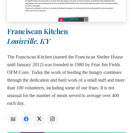
Franciscan Kitchen
Louisville, KY
The Franciscan Kitchen (named the Franciscan Shelter House
until January 2012) was founded in 1980 by Friar Jim Fields
OFM Conv. Today the work of feeding the hungry continues
through the dedication and hard work of a small staff and more
than 100 volunteers, including some of our friars. It is not
unusual for the number of meals served to average over 400
each day.