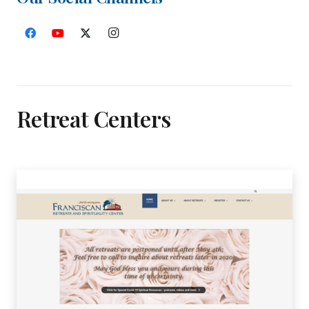
Retreat Centers