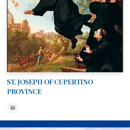
ST. JOSEPH OF CUPERTINO
PROVINCE