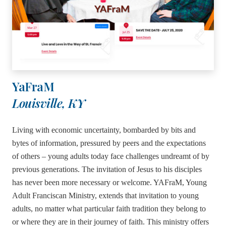
YaFraM
Louisville, KY
Living with economic uncertainty, bombarded by bits and
bytes of information, pressured by peers and the expectations
of others – young adults today face challenges undreamt of by
previous generations. The invitation of Jesus to his disciples
has never been more necessary or welcome. YAFraM, Young
Adult Franciscan Ministry, extends that invitation to young
adults, no matter what particular faith tradition they belong to
or where they are in their journey of faith. This ministry offers