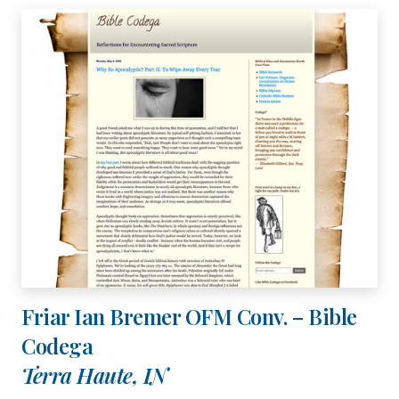
Friar Ian Bremer OFM Conv. – Bible
Codega
Terra Haute, IN