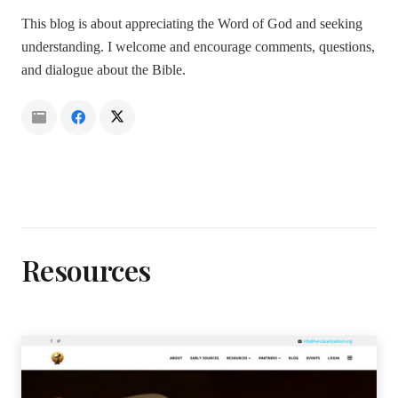
This blog is about appreciating the Word of God and seeking
understanding. I welcome and encourage comments, questions,
and dialogue about the Bible.
Resources