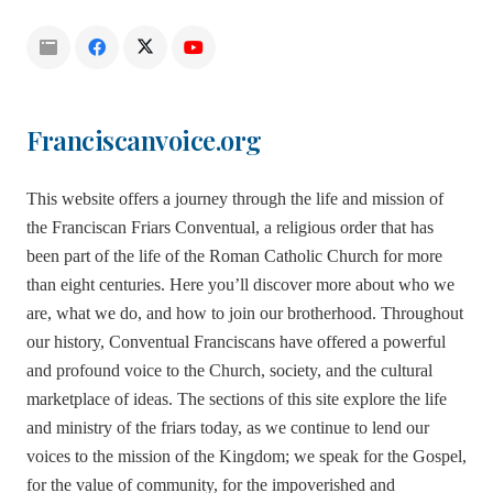
Franciscanvoice.org
This website offers a journey through the life and mission of
the Franciscan Friars Conventual, a religious order that has
been part of the life of the Roman Catholic Church for more
than eight centuries. Here you’ll discover more about who we
are, what we do, and how to join our brotherhood. Throughout
our history, Conventual Franciscans have offered a powerful
and profound voice to the Church, society, and the cultural
marketplace of ideas. The sections of this site explore the life
and ministry of the friars today, as we continue to lend our
voices to the mission of the Kingdom; we speak for the Gospel,
for the value of community, for the impoverished and