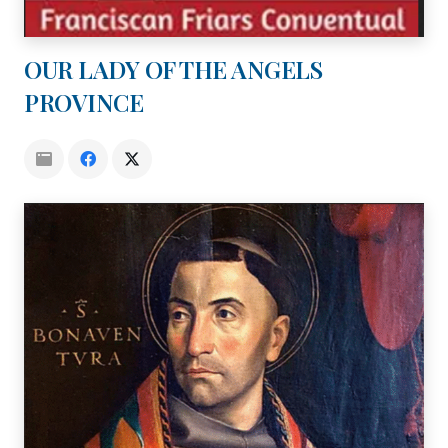
OUR LADY OF THE ANGELS
PROVINCE