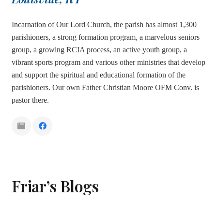
Incarnation of Our Lord Church, the parish has almost 1,300
parishioners, a strong formation program, a marvelous seniors
group, a growing RCIA process, an active youth group, a
vibrant sports program and various other ministries that develop
and support the spiritual and educational formation of the
parishioners. Our own Father Christian Moore OFM Conv. is
pastor there.
Friar’s Blogs