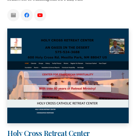
Holy Cross Retreat Center