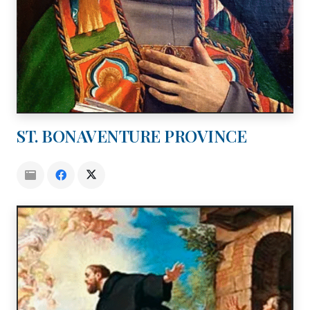
ST. BONAVENTURE PROVINCE