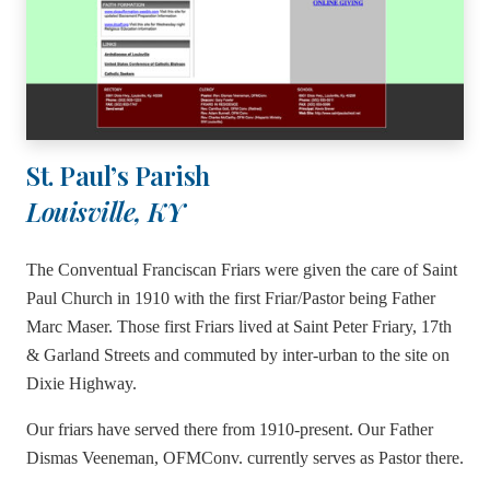
St. Paul’s Parish
Louisville, KY
The Conventual Franciscan Friars were given the care of Saint
Paul Church in 1910 with the first Friar/Pastor being Father
Marc Maser. Those first Friars lived at Saint Peter Friary, 17th
& Garland Streets and commuted by inter-urban to the site on
Dixie Highway.
Our friars have served there from 1910-present. Our Father
Dismas Veeneman, OFMConv. currently serves as Pastor there.