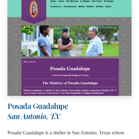
Posada Guadalupe
San Antonio, TX
Posada Guadalupe is a shelter in San Antonio, Texas whose