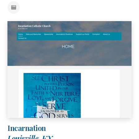
Incarnation
Louisville, KY