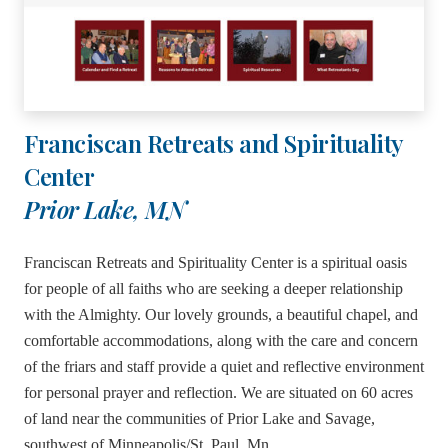
Franciscan Retreats and Spirituality
Center
Prior Lake, MN
Franciscan Retreats and Spirituality Center is a spiritual oasis
for people of all faiths who are seeking a deeper relationship
with the Almighty. Our lovely grounds, a beautiful chapel, and
comfortable accommodations, along with the care and concern
of the friars and staff provide a quiet and reflective environment
for personal prayer and reflection. We are situated on 60 acres
of land near the communities of Prior Lake and Savage,
southwest of Minneapolis/St. Paul, Mn.