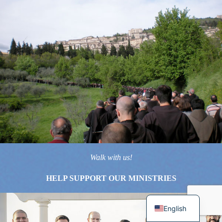
Walk with us!
HELP SUPPORT OUR MINISTRIES
English