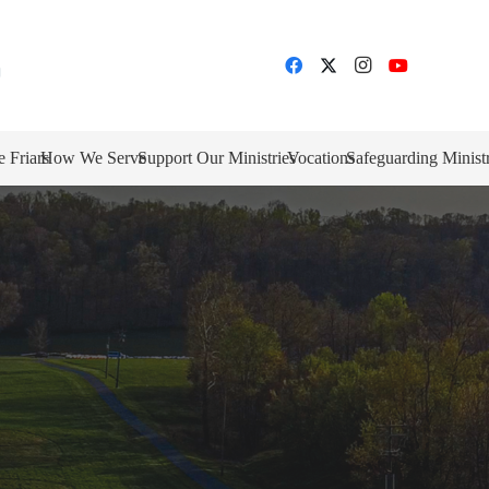
e Friars
How We Serve
Support Our Ministries
Vocations
Safeguarding Minist