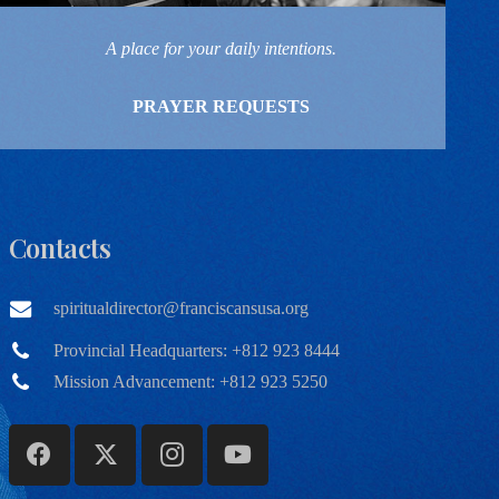
A place for your daily intentions.
PRAYER REQUESTS
Contacts
spiritualdirector@franciscansusa.org
Provincial Headquarters: +812 923 8444
Mission Advancement: +812 923 5250