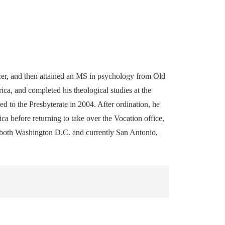
er, and then attained an MS in psychology from Old
a, and completed his theological studies at the
 to the Presbyterate in 2004. After ordination, he
ca before returning to take over the Vocation office,
in both Washington D.C. and currently San Antonio,