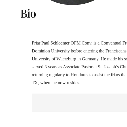
Bio
Friar Paul Schloemer OFM Conv. is a Conventual Fran
Dominion University before entering the Franciscans.
University of Wuerzburg in Germany. He made his sol
served 3 years as Associate Pastor at St. Joseph’s Ch
returning regularly to Honduras to assist the friars 
TX, where he now resides.