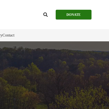
DONATE
ry
Contact