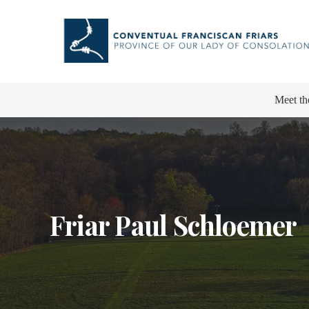
Meet th
Friar Paul Schloemer