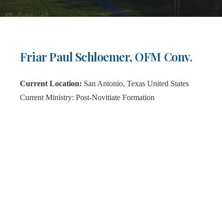
Friar Paul Schloemer, OFM Conv.
Current Location:
San Antonio, Texas United States
Current Ministry:
Post-Novitiate Formation