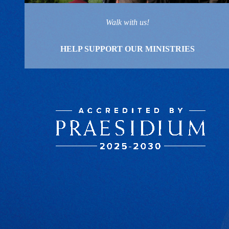
Walk with us!
HELP SUPPORT OUR MINISTRIES