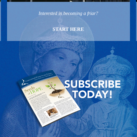
Interested in becoming a friar?
START HERE