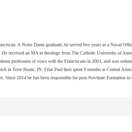
ciscan. A Notre Dame graduate, he served five years as a Naval Offic
 He received an MA in theology from The Catholic University of Americ
emn profession of vows with the Franciscans in 2001, and was ordained
urch in Terre Haute, IN. Friar Paul then spent 9 months in Central Ameri
there. Since 2014 he has been responsible for post-Novitiate Formation 