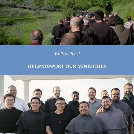
Walk with us!
HELP SUPPORT OUR MINISTRIES