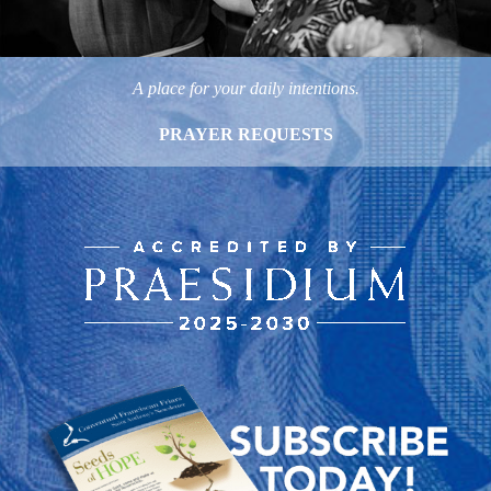
A place for your daily intentions.
PRAYER REQUESTS