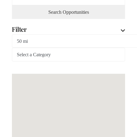
Search Opportunities
Filter