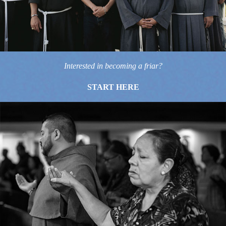
Interested in becoming a friar?
START HERE