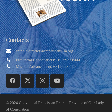
Contacts
spiritualdirector@franciscansusa.org
Provincial Headquarters: +812 923 8444
Mission Advancement: +812 923 5250
© 2024 Conventual Franciscan Friars – Province of Our Lady
of Consolation