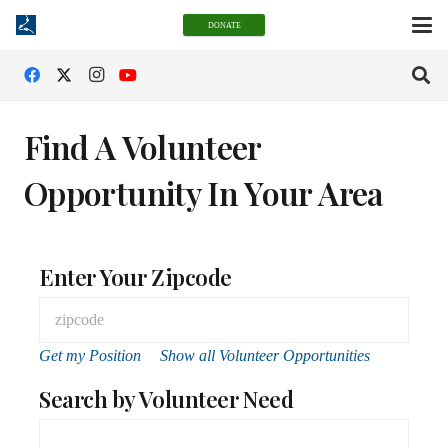
DONATE
Find A Volunteer
Opportunity In Your Area
Enter Your Zipcode
Get my Position
Show all Volunteer Opportunities
Search by Volunteer Need