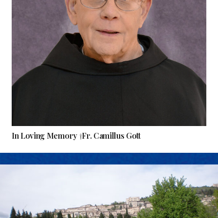
In Loving Memory †Fr. Camillus Gott