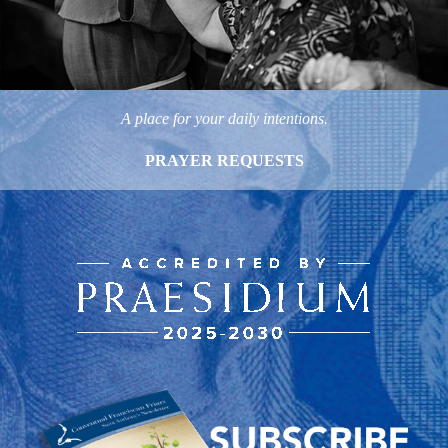
A place for your daily intentions.
PRAYER REQUESTS