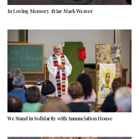
In Loving Memory †friar Mark Weaver
We Stand in Solidarity with Annunciation House