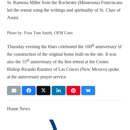
Sr. Ramona Miller from the Rochester (Minnesota) Franciscans
led the retreat using the writings and spirituality of St. Clare of
Assisi.
Photo by: Friar Tom Smith, OFM Conv.
th
Thursday evening the friars celebrated the 100
anniversary of
the construction of the original home built on the site. It was
th
also the 55
anniversary of the first retreat at the Center.
Bishop Ricardo Ramirez of Las Cruces (New Mexico) spoke
at the anniversary prayer service.
Home News