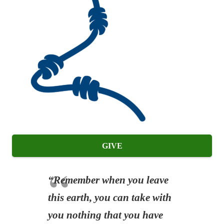
GIVE
“Remember when you leave
this earth, you can take with
you nothing that you have