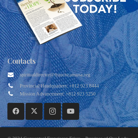
Contacts
spiritualdirector@franciscansusa.org
Provincial Headquarters: +812 923 8444
Mission Advancement: +812 923 5250