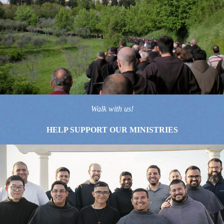
Walk with us!
HELP SUPPORT OUR MINISTRIES