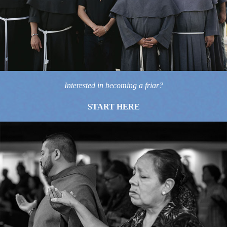
Interested in becoming a friar?
START HERE