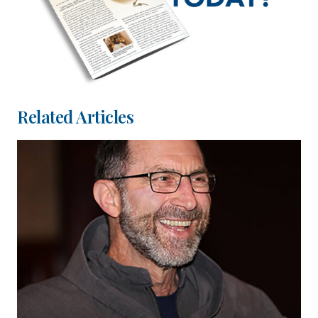
Related Articles