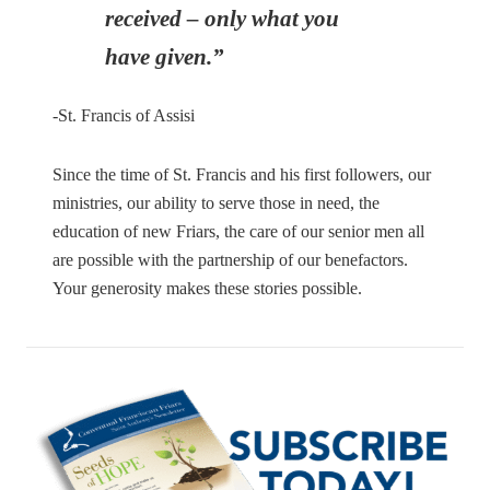
received – only what you
have given.”
-St. Francis of Assisi
Since the time of St. Francis and his first followers, our
ministries, our ability to serve those in need, the
education of new Friars, the care of our senior men all
are possible with the partnership of our benefactors.
Your generosity makes these stories possible.