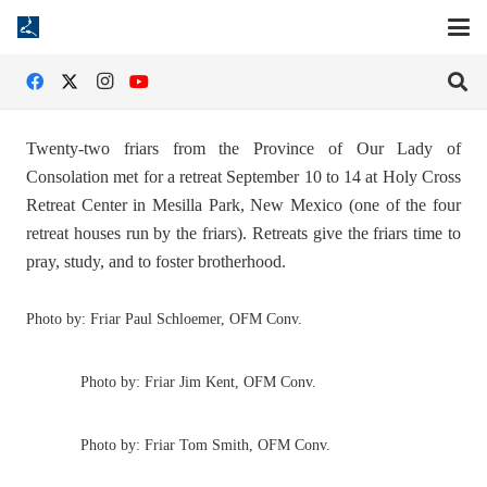
Twenty-two friars from the Province of Our Lady of
Consolation met for a retreat September 10 to 14 at Holy Cross
Retreat Center in Mesilla Park, New Mexico (one of the four
retreat houses run by the friars). Retreats give the friars time to
pray, study, and to foster brotherhood.
Photo by: Friar Paul Schloemer, OFM Conv.
Photo by: Friar Jim Kent, OFM Conv.
Photo by: Friar Tom Smith, OFM Conv.