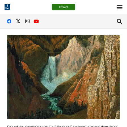
DONATE