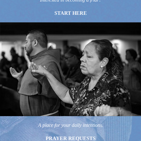
START HERE
A place for your daily intentions.
PRAYER REQUESTS