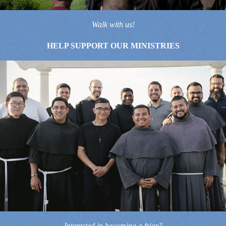
Walk with us!
HELP SUPPORT OUR MINISTRIES
Interested in becoming a friar?