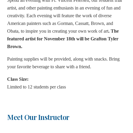
Spend an evening with Fr. Vincent Petersen, our resident friar
artist, and other painting enthusiasts in an evening of fun and
creativity. Each evening will feature the work of diverse
American painters such as Gorman, Cassatt, Brown, and
Obata, to inspire you in creating your own work of art
. The
featured artist for November 18th will be Grafton Tyler
Brown.
Painting supplies will be provided, along with snacks. Bring
your favorite beverage to share with a friend.
Class Size:
Limited to 12 students per class
Meet Our Instructor