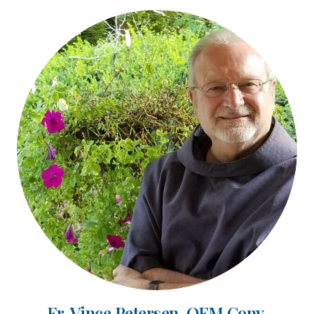
Fr. Vince Petersen, OFM Conv.