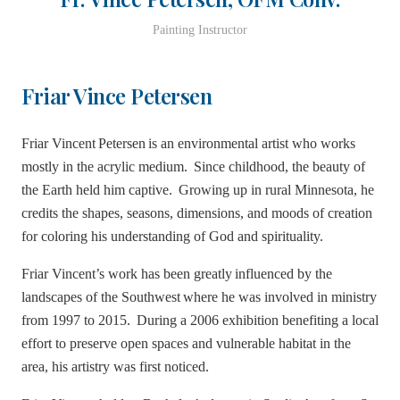
Painting Instructor
Friar Vince Petersen
Friar Vincent Petersen is an environmental artist who works
mostly in the acrylic medium. Since childhood, the beauty of
the Earth held him captive. Growing up in rural Minnesota, he
credits the shapes, seasons, dimensions, and moods of creation
for coloring his understanding of God and spirituality.
Friar Vincent’s work has been greatly influenced by the
landscapes of the Southwest where he was involved in ministry
from 1997 to 2015. During a 2006 exhibition benefiting a local
effort to preserve open spaces and vulnerable habitat in the
area, his artistry was first noticed.