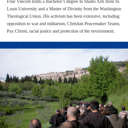
Friar Vincent holds a Bachelor’s degree in Studio Arts from St.
Louis University and a Master of Divinity from the Washington
Theological Union. His activism has been extensive, including
opposition to war and militarism, Christian Peacemaker Teams,
Pax Christi, racial justice and protection of the environment.