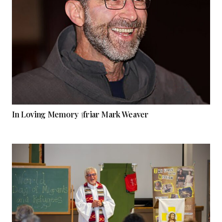
In Loving Memory †friar Mark Weaver