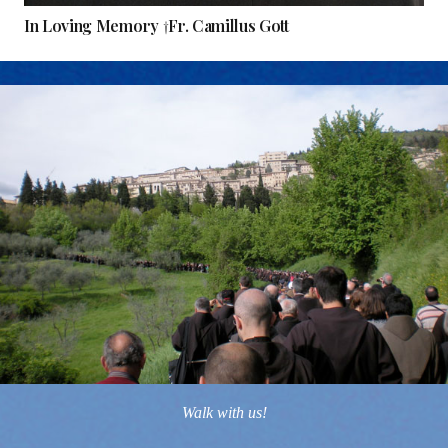
In Loving Memory †Fr. Camillus Gott
Walk with us!