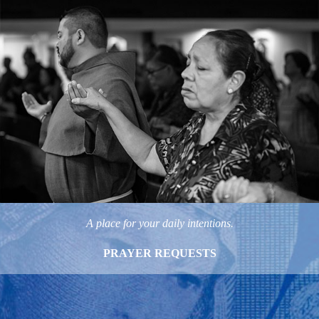
A place for your daily intentions.
PRAYER REQUESTS