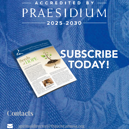
Contacts
spiritualdirector@franciscansusa.org