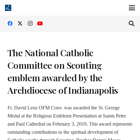
The National Catholic
Committee on Scouting
emblem awarded by the
Archdiocese of Indianapolis
Fr. David Lenz OFM Conv. was awarded the St. George
Medal at the Religious Emblems Presentation at Saints Peter
and Paul Cathedral on February 3, 2019. This award represents
outstanding contributions to the spiritual development of