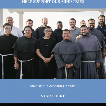
HELP SUPPORT OUR MINISTRIES
Interested in becoming a friar?
START HERE