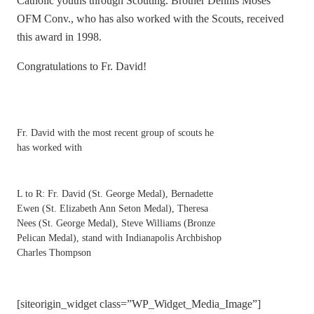
Catholic youths through Scouting. Brother Dennis Moses
OFM Conv., who has also worked with the Scouts, received
this award in 1998.
Congratulations to Fr. David!
Fr. David with the most recent group of scouts he
has worked with
L to R: Fr. David (St. George Medal), Bernadette
Ewen (St. Elizabeth Ann Seton Medal), Theresa
Nees (St. George Medal), Steve Williams (Bronze
Pelican Medal), stand with Indianapolis Archbishop
Charles Thompson
[siteorigin_widget class=”WP_Widget_Media_Image”]