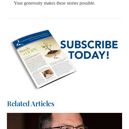
Your generosity makes these stories possible.
Related Articles