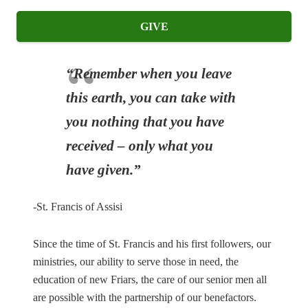
GIVE
“Remember when you leave
this earth, you can take with
you nothing that you have
received – only what you
have given.”
-St. Francis of Assisi
Since the time of St. Francis and his first followers, our
ministries, our ability to serve those in need, the
education of new Friars, the care of our senior men all
are possible with the partnership of our benefactors.