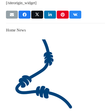
[/siteorigin_widget]
Home News