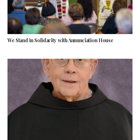
We Stand in Solidarity with Annunciation House