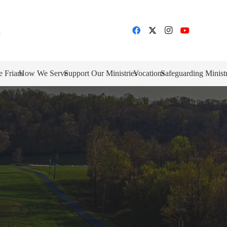
e Friars
How We Serve
Support Our Ministries
Vocations
Safeguarding Minist