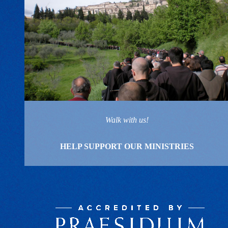
Walk with us!
HELP SUPPORT OUR MINISTRIES