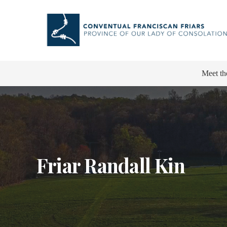
Meet th
Friar Randall Kin