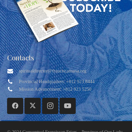
Contacts
spiritualdirector@franciscansusa.org
Provincial Headquarters: +812 923 8444
Mission Advancement: +812 923 5250
© 2024 Conventual Franciscan Friars – Province of Our Lady