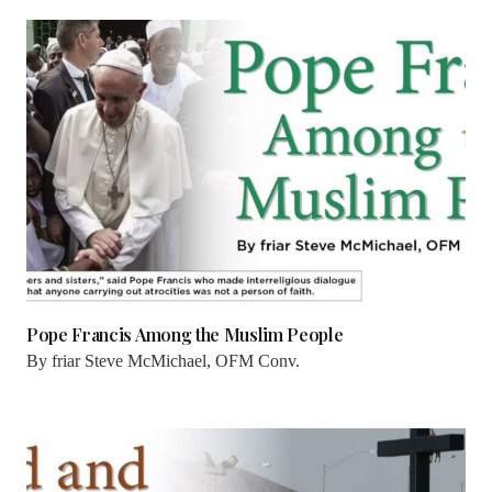
Pope Francis Among the Muslim People
By
friar Steve McMichael, OFM Conv.