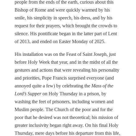
people from the ends of the earth, curious about this
Bishop of Rome and were quickly warmed by his
smile, his simplicity in speech, his dress, and by his
request for their prayers, which brought the crowds to
silence. His pontificate began in the latter part of Lent
of 2013, and ended on Easter Monday of 2025.
His installation was on the Feast of Saint Joseph, just
before Holy Week that year, and in the midst of all the
gestures and actions that were revealing his personality
and priorities, Pope Francis surprised everyone (and
annoyed quite a few) by celebrating the
Mass of the
Lord’s Supper
on Holy Thursday in a prison, by
washing the feet of prisoners, including women and
Muslim people. The Church of the poor and for the
poor that he desired was not theoretical; his mission of
greater inclusivity began right away. On his final Holy
Thursday, mere days before his departure from this life,