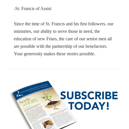
-St. Francis of Assisi
Since the time of St. Francis and his first followers, our
ministries, our ability to serve those in need, the
education of new Friars, the care of our senior men all
are possible with the partnership of our benefactors.
Your generosity makes these stories possible.