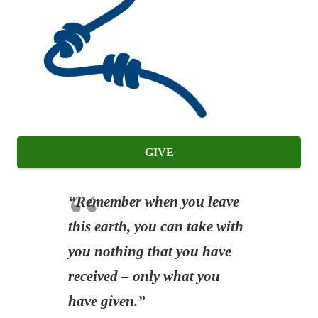
GIVE
“Remember when you leave
this earth, you can take with
you nothing that you have
received – only what you
have given.”