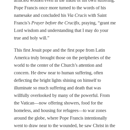
afflicted women even in the midst of his own suffering.
Pope Francis once more turned to the words of his
namesake and concluded his
Via Crucis
with Saint
Francis’s
Prayer before the Crucifix
, praying, “grant me
Lord wisdom and understanding that I may do your
true and holy will.”
This first Jesuit pope and the first pope from Latin
America truly brought those on the peripheries of the
world to the center of the Church’s attention and
concern. He drew near to human suffering, often
deflecting the bright lights shining on himself to
illuminate so much suffering and death that was
willfully overlooked by many of the powerful. From
the Vatican—now offering showers, food for the
homeless, and housing for refugees—to war zones
around the globe, where Pope Francis intentionally
went to draw near to the wounded, he saw Christ in the