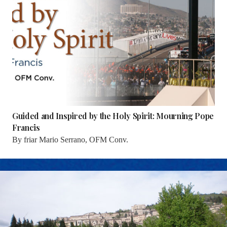
Guided and Inspired by the Holy Spirit: Mourning Pope
Francis
By
friar Mario Serrano, OFM Conv.