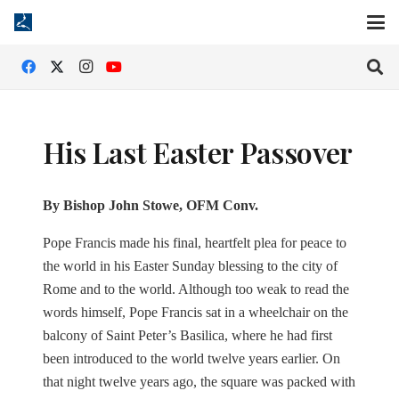
His Last Easter Passover
By Bishop John Stowe, OFM Conv.
Pope Francis made his final, heartfelt plea for peace to
the world in his Easter Sunday blessing to the city of
Rome and to the world. Although too weak to read the
words himself, Pope Francis sat in a wheelchair on the
balcony of Saint Peter’s Basilica, where he had first
been introduced to the world twelve years earlier. On
that night twelve years ago, the square was packed with