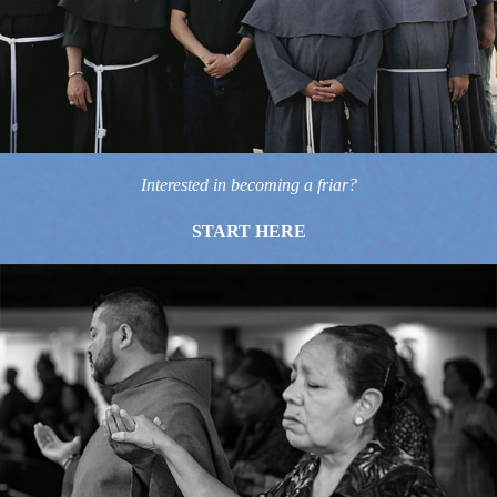
Interested in becoming a friar?
START HERE