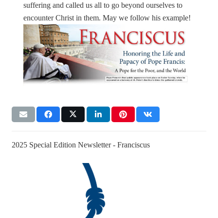
suffering and called us all to go beyond ourselves to
encounter Christ in them. May we follow his example!
2025 Special Edition Newsletter - Franciscus