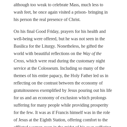
although too weak to celebrate Mass, much less to
wash feet, he once again visited a prison- bringing in
his person the real presence of Christ.
On his final Good Friday, prayers for his health and
well-being were offered, but he was not seen in the
Basilica for the Liturgy. Nonetheless, he gifted the
world with beautiful reflections on the
Way of the
Cross
, which were read during the customary night
service at the Colosseum. Including so many of the
themes of his entire papacy, the Holy Father led us in
reflecting on the contrast between the economy of
gratuitousness exemplified by Jesus pouring out his life
for us and an economy of exclusion which prolongs
suffering for many people while providing prosperity
for the few. It was as if Francis himself was in the role
of Jesus at the Eighth Station, offering comfort to the