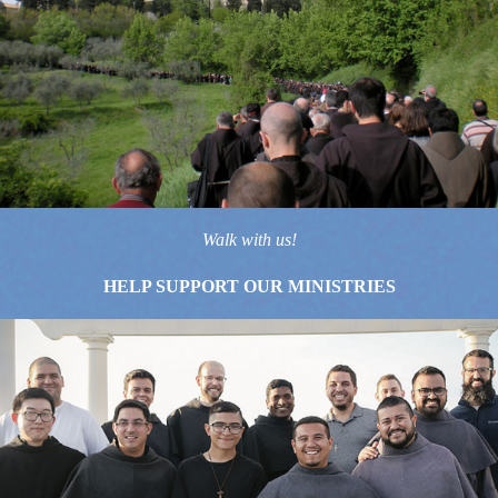
Walk with us!
HELP SUPPORT OUR MINISTRIES