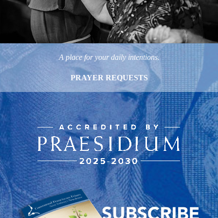
A place for your daily intentions.
PRAYER REQUESTS