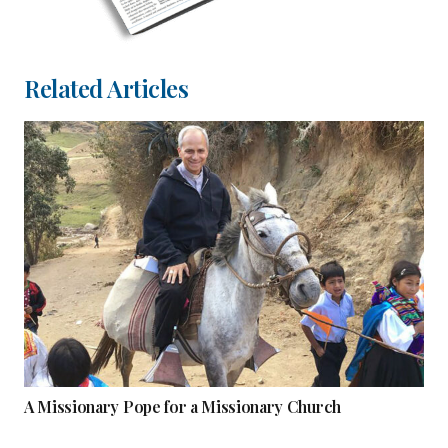
Related Articles
A Missionary Pope for a Missionary Church