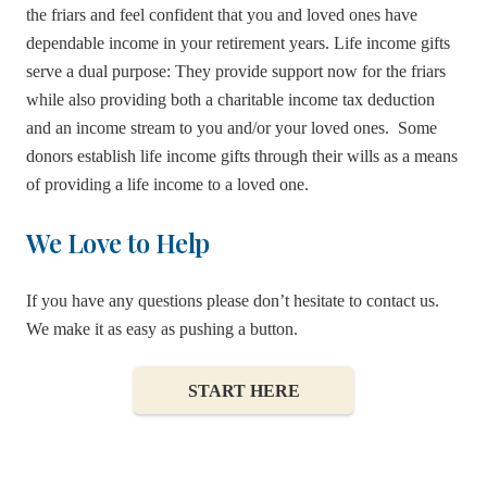
the friars and feel confident that you and loved ones have
dependable income in your retirement years. Life income gifts
serve a dual purpose: They provide support now for the friars
while also providing both a charitable income tax deduction
and an income stream to you and/or your loved ones. Some
donors establish life income gifts through their wills as a means
of providing a life income to a loved one.
We Love to Help
If you have any questions please don’t hesitate to contact us.
We make it as easy as pushing a button.
Franciscan Gift Annuities
START HERE
Annuity Remainder Trust
Charitable Lead Trust
Pooled Income Funds