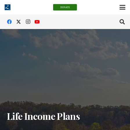
DONATE
Life Income Plans