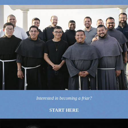
Interested in becoming a friar?
START HERE