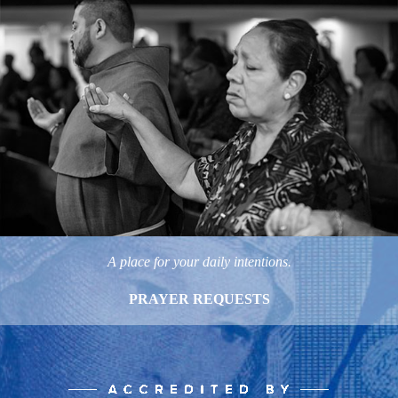
A place for your daily intentions.
PRAYER REQUESTS