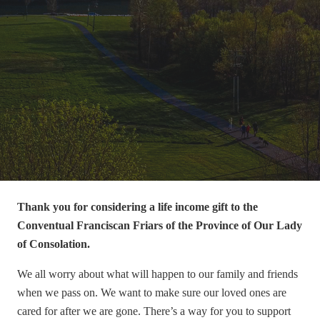
Thank you for considering a life income gift to the
Conventual Franciscan Friars of the Province of Our Lady
of Consolation
.
We all worry about what will happen to our family and friends
when we pass on. We want to make sure our loved ones are
cared for after we are gone. There’s a way for you to support