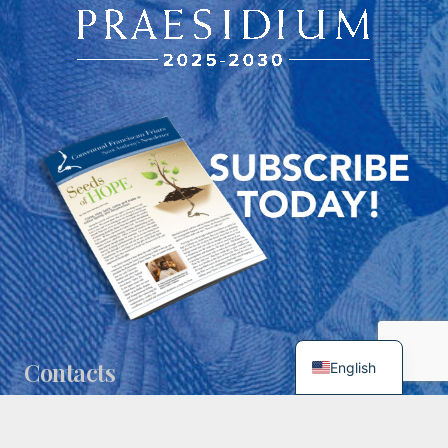
Contacts
English
spiritualdirector@franciscansusa.org