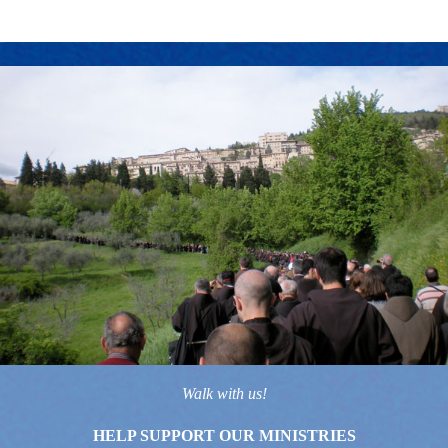
Walk with us!
HELP SUPPORT OUR MINISTRIES