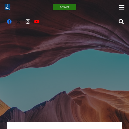
DONATE