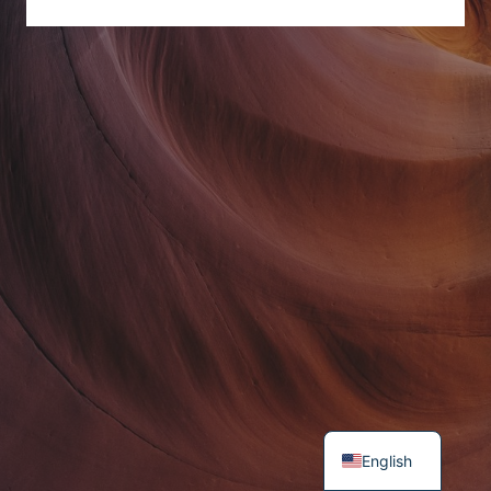
English