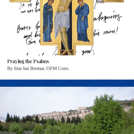
Praying the Psalms
By
friar Ian Bremar, OFM Conv.