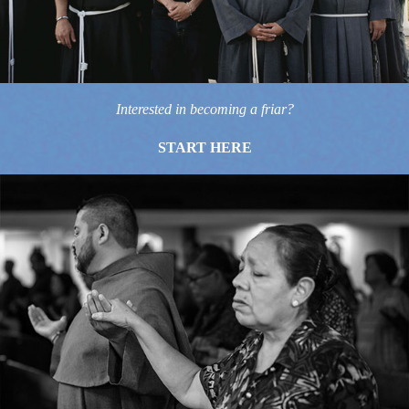
Interested in becoming a friar?
START HERE