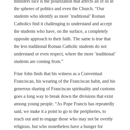
ministers face is the polarization that affects all of us in
the spheres of politics and even the Church. “Our
students who identify as more `traditional’ Roman
Catholics find it challenging to understand and accept
the students who have, on the surface, a completely
opposite approach to their faith. The same is true that
the less traditional Roman Catholic students do not
understand or even respect, where the more `traditional’
students are coming from.”
Friar John finds that his witness as a Conventual
Franciscan, his wearing of the Franciscan habit, and his
generous sharing of Franciscan spirituality and customs
goes a long way to break down the divisions that exist
among young people. “As Pope Francis has repeatedly
said, we make it a point to go to the peripheries, to
reach out and to engage those who may not be overtly
religious, but who nonetheless have a hunger for