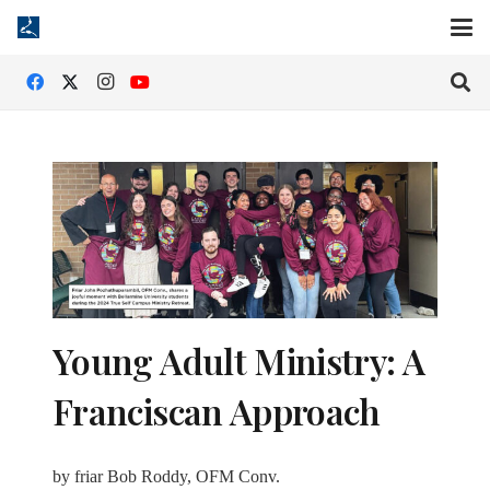
Young Adult Ministry: A
Franciscan Approach
by friar Bob Roddy, OFM Conv.