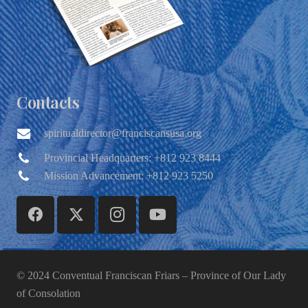
Contacts
spiritualdirector@franciscansusa.org
Provincial Headquarters: +812 923 8444
Mission Advancement: +812 923 5250
© 2024 Conventual Franciscan Friars – Province of Our Lady
of Consolation