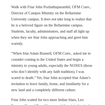
Walk with Friar John Pozhathuparambil, OFM Conv.,
Director of Campus Ministry on the Bellarmine
University campus. It does not take long to realize that
he is a beloved figure on the Bellarmine campus.
Students, faculty, administrators, and staff all light up
when they see friar John approaching and greet him
warmly.
“When friar Adam Bunnell, OFM Conv., asked me to
consider coming to the United States and begin a
ministry to young adults, especially the NONES (those
who don’t identify with any faith tradition), I was
scared to death.” Yet, friar John accepted friar Adam’s
invitation to leave family, home, and familiarity for a
new land and a completely different culture.
Friar John waited for two more Indian friars, Leo