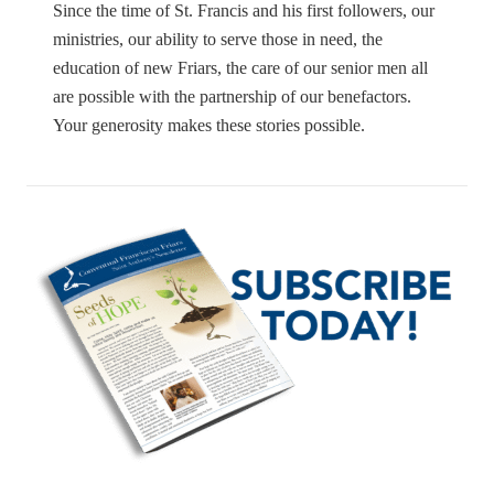
Since the time of St. Francis and his first followers, our
ministries, our ability to serve those in need, the
education of new Friars, the care of our senior men all
are possible with the partnership of our benefactors.
Your generosity makes these stories possible.