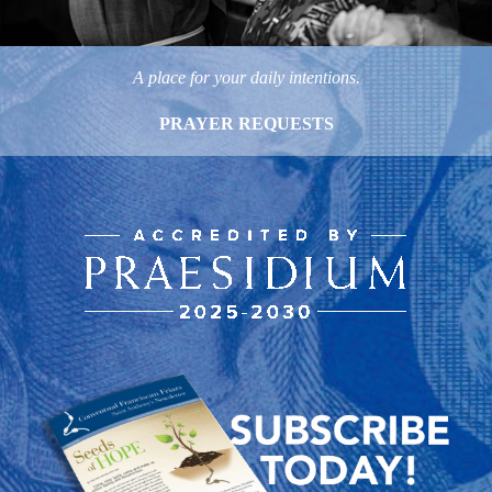
A place for your daily intentions.
PRAYER REQUESTS