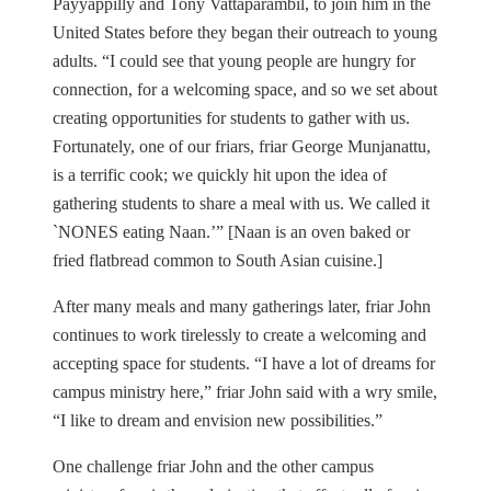
Payyappilly and Tony Vattaparambil, to join him in the
United States before they began their outreach to young
adults. “I could see that young people are hungry for
connection, for a welcoming space, and so we set about
creating opportunities for students to gather with us.
Fortunately, one of our friars, friar George Munjanattu,
is a terrific cook; we quickly hit upon the idea of
gathering students to share a meal with us. We called it
`NONES eating Naan.’” [Naan is an oven baked or
fried flatbread common to South Asian cuisine.]
After many meals and many gatherings later, friar John
continues to work tirelessly to create a welcoming and
accepting space for students. “I have a lot of dreams for
campus ministry here,” friar John said with a wry smile,
“I like to dream and envision new possibilities.”
One challenge friar John and the other campus