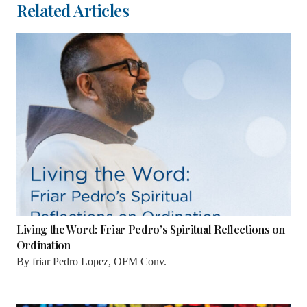
Related Articles
Living the Word: Friar Pedro’s Spiritual Reflections on
Ordination
By
friar Pedro Lopez, OFM Conv.