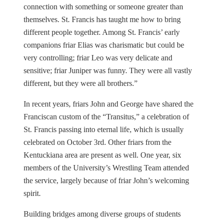
connection with something or someone greater than
themselves. St. Francis has taught me how to bring
different people together. Among St. Francis’ early
companions friar Elias was charismatic but could be
very controlling; friar Leo was very delicate and
sensitive; friar Juniper was funny. They were all vastly
different, but they were all brothers.”
In recent years, friars John and George have shared the
Franciscan custom of the “Transitus,” a celebration of
St. Francis passing into eternal life, which is usually
celebrated on October 3rd. Other friars from the
Kentuckiana area are present as well. One year, six
members of the University’s Wrestling Team attended
the service, largely because of friar John’s welcoming
spirit.
Building bridges among diverse groups of students