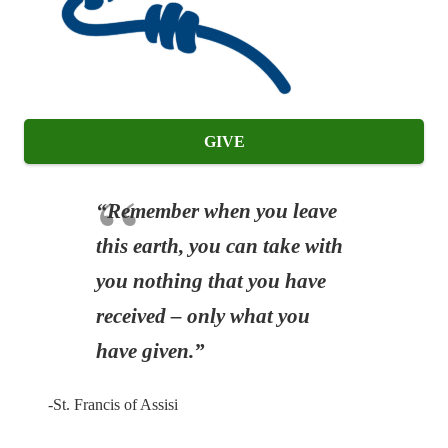
GIVE
“Remember when you leave
this earth, you can take with
you nothing that you have
received – only what you
have given.”
-St. Francis of Assisi