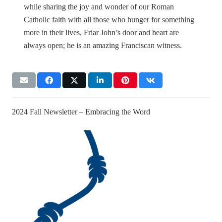
while sharing the joy and wonder of our Roman
Catholic faith with all those who hunger for something
more in their lives, Friar John’s door and heart are
always open; he is an amazing Franciscan witness.
2024 Fall Newsletter – Embracing the Word