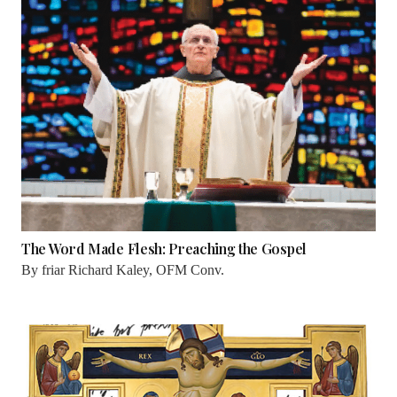
The Word Made Flesh: Preaching the Gospel
By
friar Richard Kaley, OFM Conv.