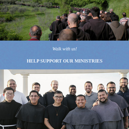
Walk with us!
HELP SUPPORT OUR MINISTRIES