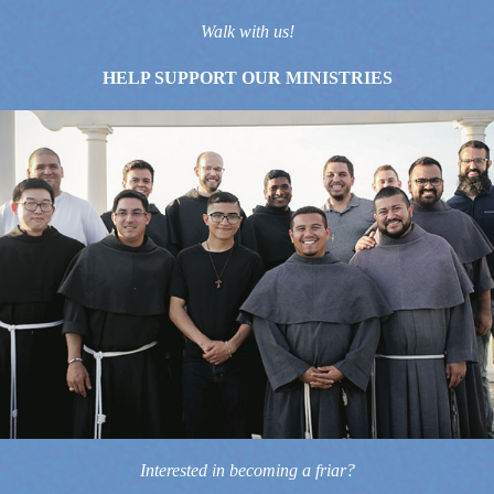
Walk with us!
HELP SUPPORT OUR MINISTRIES
Interested in becoming a friar?