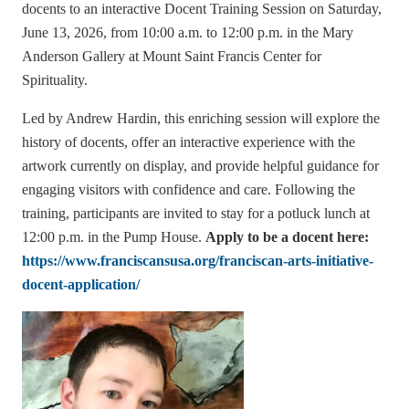
docents to an interactive Docent Training Session on Saturday,
June 13, 2026, from 10:00 a.m. to 12:00 p.m. in the Mary
Anderson Gallery at Mount Saint Francis Center for
Spirituality.
Led by Andrew Hardin, this enriching session will explore the
history of docents, offer an interactive experience with the
artwork currently on display, and provide helpful guidance for
engaging visitors with confidence and care. Following the
training, participants are invited to stay for a potluck lunch at
12:00 p.m. in the Pump House.
Apply to be a docent here:
https://www.franciscansusa.org/franciscan-arts-initiative-
docent-application/