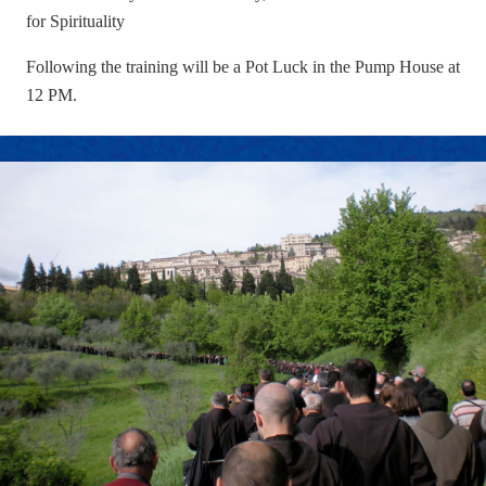
for Spirituality
Following the training will be a Pot Luck in the Pump House at
12 PM.