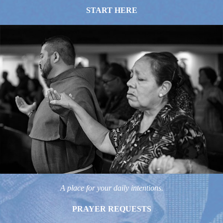
START HERE
A place for your daily intentions.
PRAYER REQUESTS