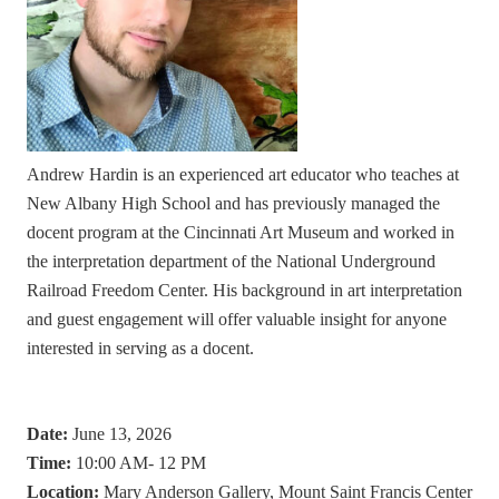
Andrew Hardin is an experienced art educator who teaches at
New Albany High School and has previously managed the
docent program at the Cincinnati Art Museum and worked in
the interpretation department of the National Underground
Railroad Freedom Center. His background in art interpretation
and guest engagement will offer valuable insight for anyone
interested in serving as a docent.
Date:
June 13, 2026
Time:
10:00 AM- 12 PM
Location:
Mary Anderson Gallery, Mount Saint Francis Center