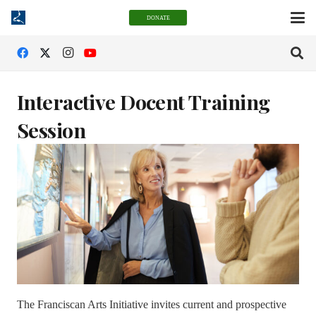
DONATE
Interactive Docent Training
Session
The Franciscan Arts Initiative invites current and prospective