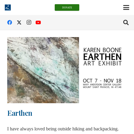
DONATE
Earthen
I have always loved being outside hiking and backpacking.