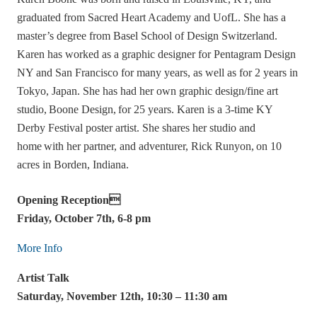
graduated from Sacred Heart Academy and UofL. She has a
master’s degree from Basel School of Design Switzerland.
Karen has worked as a graphic designer for Pentagram Design
NY and San Francisco for many years, as well as for 2 years in
Tokyo, Japan. She has had her own graphic design/fine art
studio, Boone Design, for 25 years. Karen is a 3-time KY
Derby Festival poster artist. She shares her studio and
home with her partner, and adventurer, Rick Runyon, on 10
acres in Borden, Indiana.
Opening Reception
Friday, October 7th, 6-8 pm
More Info
Artist Talk
Saturday, November 12th, 10:30 – 11:30 am