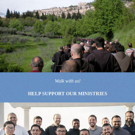
Walk with us!
HELP SUPPORT OUR MINISTRIES