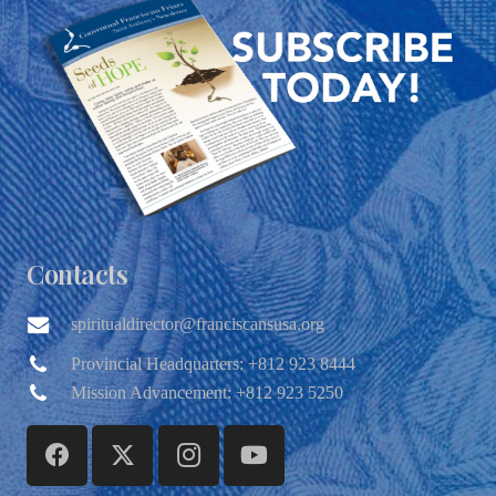
Contacts
spiritualdirector@franciscansusa.org
Provincial Headquarters: +812 923 8444
Mission Advancement: +812 923 5250