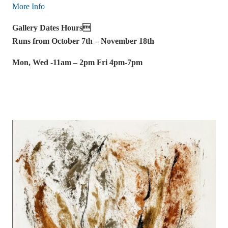
More Info
Gallery Dates Hours
Runs from October 7th – November 18th
Mon, Wed -11am – 2pm Fri 4pm-7pm