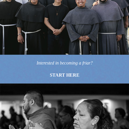
Interested in becoming a friar?
START HERE