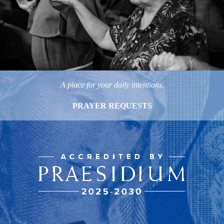
A place for your daily intentions.
PRAYER REQUESTS