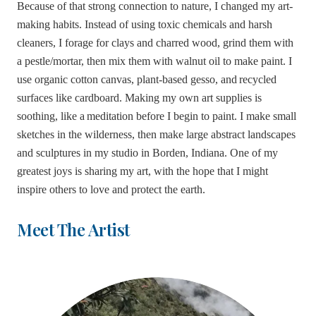
Because of that strong connection to nature, I changed my art-
making habits. Instead of using toxic chemicals and harsh
cleaners, I forage for clays and charred wood, grind them with
a pestle/mortar, then mix them with walnut oil to make paint. I
use organic cotton canvas, plant-based gesso, and
recycled
surfaces like cardboard. Making my own art supplies is
soothing, like a meditation before I begin to paint. I make small
sketches in the wilderness, then make large abstract landscapes
and sculptures in my studio in Borden, Indiana. One of my
greatest joys is sharing my art, with the hope that I might
inspire others to love and protect the earth.
Meet The Artist