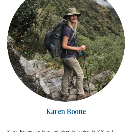
Karen Boone
Karen Boone was born and raised in Louisville, KY, and