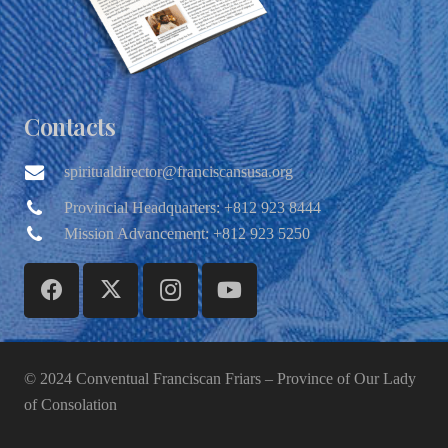
Contacts
spiritualdirector@franciscansusa.org
Provincial Headquarters: +812 923 8444
Mission Advancement: +812 923 5250
© 2024 Conventual Franciscan Friars – Province of Our Lady
of Consolation