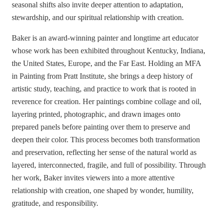
seasonal shifts also invite deeper attention to adaptation,
stewardship, and our spiritual relationship with creation.
Baker is an award-winning painter and longtime art educator
whose work has been exhibited throughout Kentucky, Indiana,
the United States, Europe, and the Far East. Holding an MFA
in Painting from Pratt Institute, she brings a deep history of
artistic study, teaching, and practice to work that is rooted in
reverence for creation. Her paintings combine collage and oil,
layering printed, photographic, and drawn images onto
prepared panels before painting over them to preserve and
deepen their color. This process becomes both transformation
and preservation, reflecting her sense of the natural world as
layered, interconnected, fragile, and full of possibility. Through
her work, Baker invites viewers into a more attentive
relationship with creation, one shaped by wonder, humility,
gratitude, and responsibility.