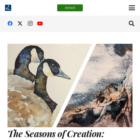
DONATE
The Seasons of Creation: