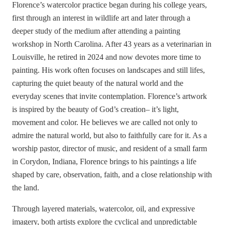
Florence’s watercolor practice began during his college years,
first through an interest in wildlife art and later through a
deeper study of the medium after attending a painting
workshop in North Carolina. After 43 years as a veterinarian in
Louisville, he retired in 2024 and now devotes more time to
painting. His work often focuses on landscapes and still lifes,
capturing the quiet beauty of the natural world and the
everyday scenes that invite contemplation. Florence’s artwork
is inspired by the beauty of God’s creation– it’s light,
movement and color. He believes we are called not only to
admire the natural world, but also to faithfully care for it. As a
worship pastor, director of music, and resident of a small farm
in Corydon, Indiana, Florence brings to his paintings a life
shaped by care, observation, faith, and a close relationship with
the land.
Through layered materials, watercolor, oil, and expressive
imagery, both artists explore the cyclical and unpredictable