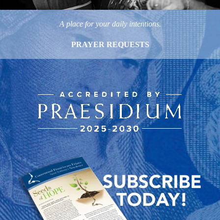
A place for your daily intentions.
PRAYER REQUESTS