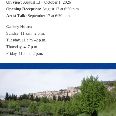
On view:
August 13 – October 1, 2026
Opening Reception:
August 13 at 6:30 p.m.
Artist Talk:
September 17 at 6:30 p.m.
Gallery Hours:
Sunday, 11 a.m.–2 p.m.
Tuesday, 11 a.m.–2 p.m.
Thursday, 4–7 p.m.
Friday, 11 a.m.–2 p.m.