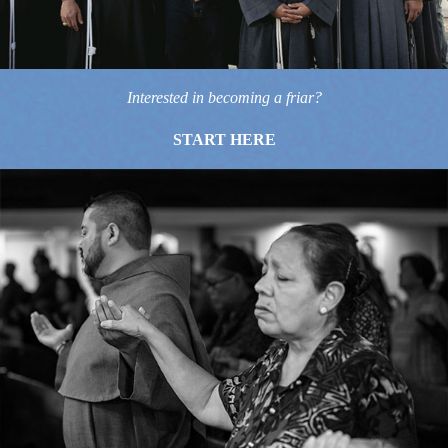
Interested in becoming a friar?
START HERE