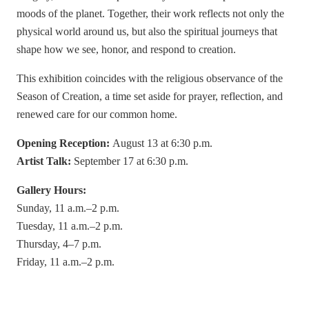
moods of the planet. Together, their work reflects not only the
physical world around us, but also the spiritual journeys that
shape how we see, honor, and respond to creation.
This exhibition coincides with the religious observance of the
Season of Creation, a time set aside for prayer, reflection, and
renewed care for our common home.
Opening Reception:
August 13 at 6:30 p.m.
Artist Talk:
September 17 at 6:30 p.m.
Gallery Hours:
Sunday, 11 a.m.–2 p.m.
Tuesday, 11 a.m.–2 p.m.
Thursday, 4–7 p.m.
Friday, 11 a.m.–2 p.m.