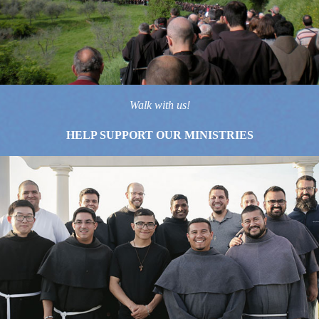
Walk with us!
HELP SUPPORT OUR MINISTRIES