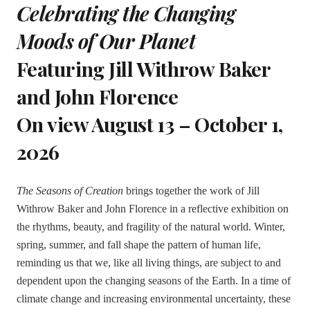
Celebrating the Changing
Moods of Our Planet
Featuring Jill Withrow Baker
and John Florence
On view August 13 – October 1,
2026
The Seasons of Creation
brings together the work of Jill
Withrow Baker and John Florence in a reflective exhibition on
the rhythms, beauty, and fragility of the natural world. Winter,
spring, summer, and fall shape the pattern of human life,
reminding us that we, like all living things, are subject to and
dependent upon the changing seasons of the Earth. In a time of
climate change and increasing environmental uncertainty, these