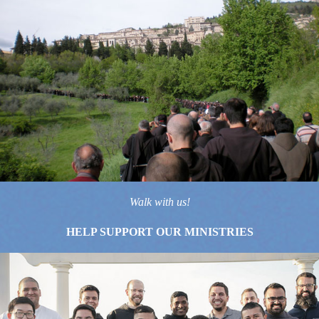
Walk with us!
HELP SUPPORT OUR MINISTRIES