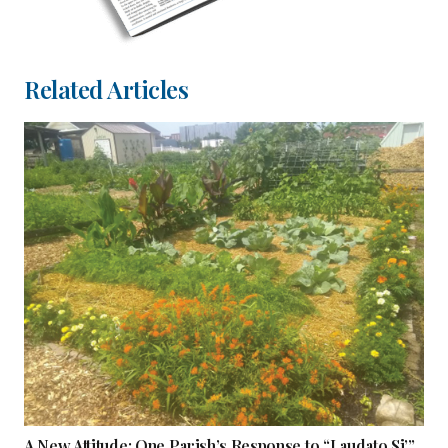
Related Articles
A New Attitude: One Parish’s Response to “Laudato Si’”