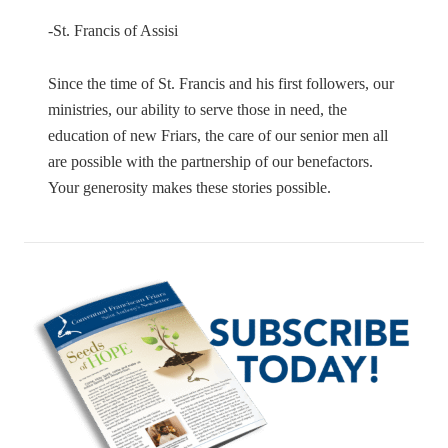
-St. Francis of Assisi
Since the time of St. Francis and his first followers, our
ministries, our ability to serve those in need, the
education of new Friars, the care of our senior men all
are possible with the partnership of our benefactors.
Your generosity makes these stories possible.