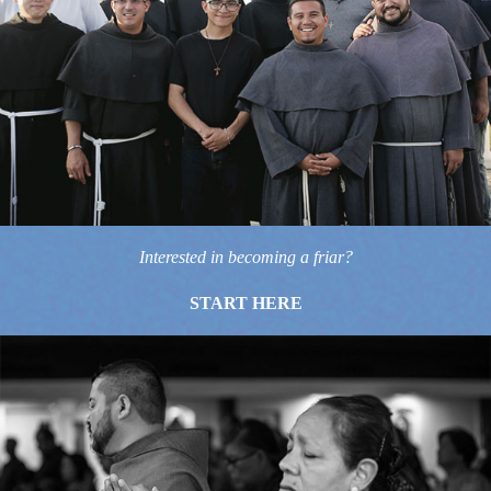
Interested in becoming a friar?
START HERE