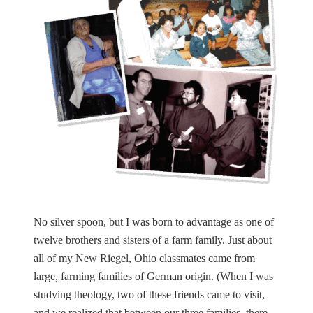
No silver spoon, but I was born to advantage as one of
twelve brothers and sisters of a farm family. Just about
all of my New Riegel, Ohio classmates came from
large, farming families of German origin. (When I was
studying theology, two of these friends came to visit,
and we realized that between our three families, there