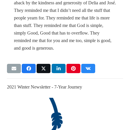
aback by the kindness and generosity of Delia and José.
They reminded me that I didn’t need all the stuff that
people yearn for. They reminded me that life is more
than stuff. They reminded me that God is simple,
simply Good, Good that has to overflow. They
reminded me that for you and me too, simple is good,
and good is generous.
2021 Winter Newsletter - 7-Year Journey