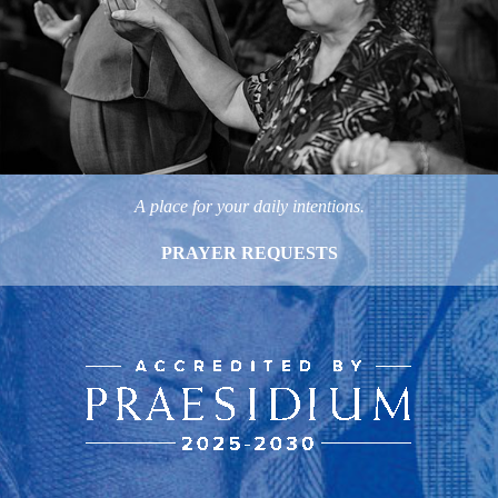
A place for your daily intentions.
PRAYER REQUESTS