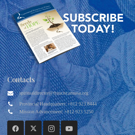
Contacts
spiritualdirector@franciscansusa.org
Provincial Headquarters: +812 923 8444
Mission Advancement: +812 923 5250