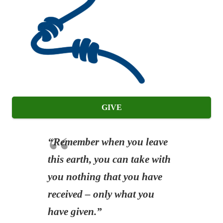
GIVE
“Remember when you leave
this earth, you can take with
you nothing that you have
received – only what you
have given.”