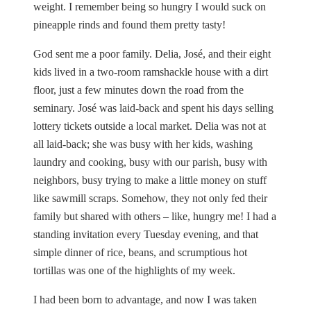
weight. I remember being so hungry I would suck on
pineapple rinds and found them pretty tasty!
God sent me a poor family. Delia, José, and their eight
kids lived in a two-room ramshackle house with a dirt
floor, just a few minutes down the road from the
seminary. José was laid-back and spent his days selling
lottery tickets outside a local market. Delia was not at
all laid-back; she was busy with her kids, washing
laundry and cooking, busy with our parish, busy with
neighbors, busy trying to make a little money on stuff
like sawmill scraps. Somehow, they not only fed their
family but shared with others – like, hungry me! I had a
standing invitation every Tuesday evening, and that
simple dinner of rice, beans, and scrumptious hot
tortillas was one of the highlights of my week.
I had been born to advantage, and now I was taken