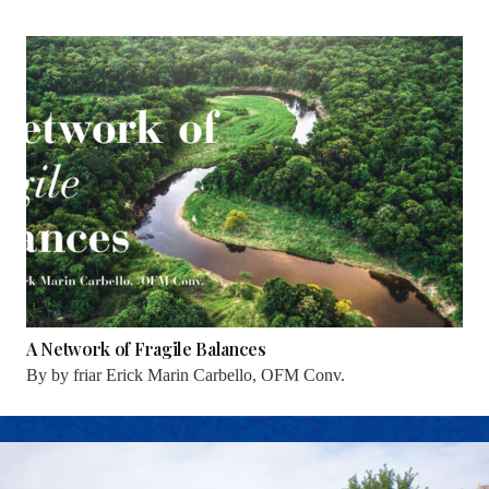
A Network of Fragile Balances
By
by friar Erick Marin Carbello, OFM Conv.