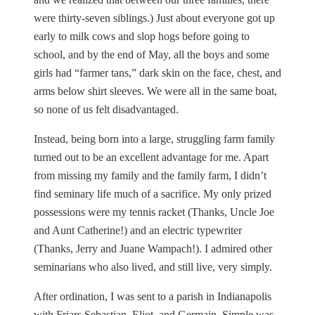
were thirty-seven siblings.) Just about everyone got up
early to milk cows and slop hogs before going to
school, and by the end of May, all the boys and some
girls had “farmer tans,” dark skin on the face, chest, and
arms below shirt sleeves. We were all in the same boat,
so none of us felt disadvantaged.
Instead, being born into a large, struggling farm family
turned out to be an excellent advantage for me. Apart
from missing my family and the family farm, I didn’t
find seminary life much of a sacrifice. My only prized
possessions were my tennis racket (Thanks, Uncle Joe
and Aunt Catherine!) and an electric typewriter
(Thanks, Jerry and Juane Wampach!). I admired other
seminarians who also lived, and still live, very simply.
After ordination, I was sent to a parish in Indianapolis
with Friars Sebastian, Eliot, and Germain. Simple was