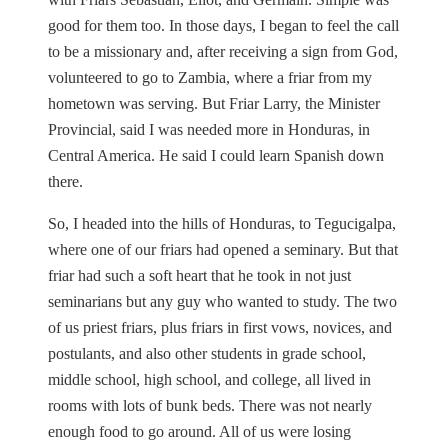
good for them too. In those days, I began to feel the call
to be a missionary and, after receiving a sign from God,
volunteered to go to Zambia, where a friar from my
hometown was serving. But Friar Larry, the Minister
Provincial, said I was needed more in Honduras, in
Central America. He said I could learn Spanish down
there.
So, I headed into the hills of Honduras, to Tegucigalpa,
where one of our friars had opened a seminary. But that
friar had such a soft heart that he took in not just
seminarians but any guy who wanted to study. The two
of us priest friars, plus friars in first vows, novices, and
postulants, and also other students in grade school,
middle school, high school, and college, all lived in
rooms with lots of bunk beds. There was not nearly
enough food to go around. All of us were losing