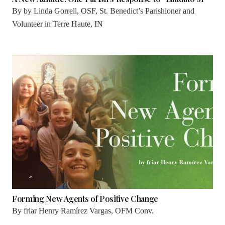
By
by Linda Gorrell, OSF, St. Benedict’s Parishioner and
Volunteer in Terre Haute, IN
Forming New Agents of Positive Change
By
friar Henry Ramírez Vargas, OFM Conv.