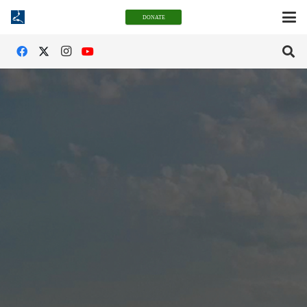
DONATE