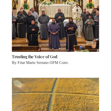
Trusting the Voice of God
By
Friar Mario Serrano OFM Conv.