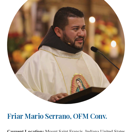
Friar Mario Serrano, OFM Conv.
Current Location:
Mount Saint Francis, Indiana United States