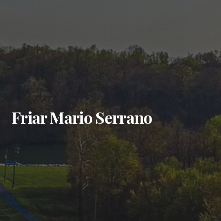
Friar Mario Serrano