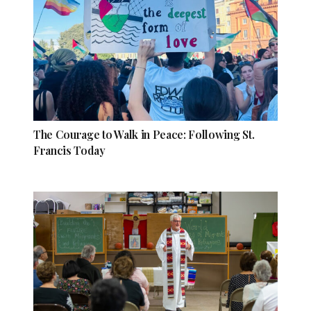
The Courage to Walk in Peace: Following St.
Francis Today