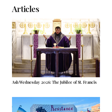
Articles
Ash Wednesday 2026: The Jubilee of St. Francis