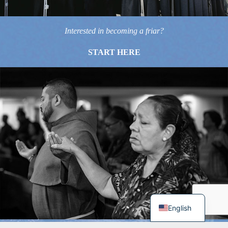
Interested in becoming a friar?
START HERE
English