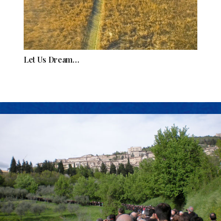
Let Us Dream…