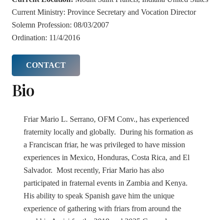
Current Ministry:
Province Secretary and Vocation Director
Solemn Profession:
08/03/2007
Ordination:
11/4/2016
CONTACT
Bio
Friar Mario L. Serrano, OFM Conv., has experienced
fraternity locally and globally. During his formation as
a Franciscan friar, he was privileged to have mission
experiences in Mexico, Honduras, Costa Rica, and El
Salvador. Most recently, Friar Mario has also
participated in fraternal events in Zambia and Kenya.
His ability to speak Spanish gave him the unique
experience of gathering with friars from around the