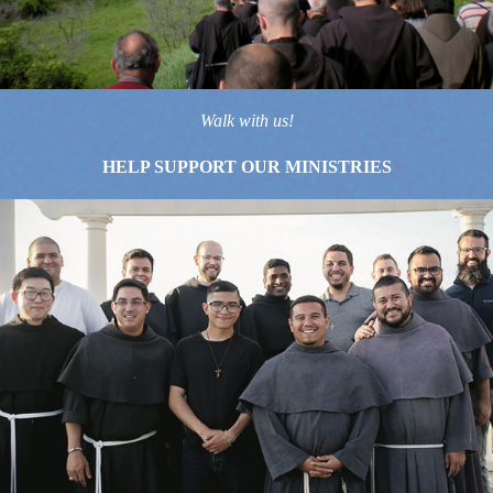
Walk with us!
HELP SUPPORT OUR MINISTRIES