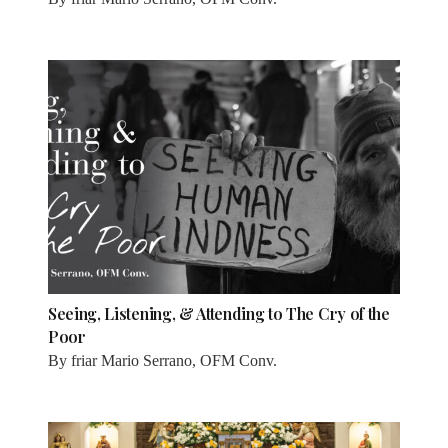
Seeing, Listening, & Attending to The Cry of the
Poor
By
friar Mario Serrano, OFM Conv.