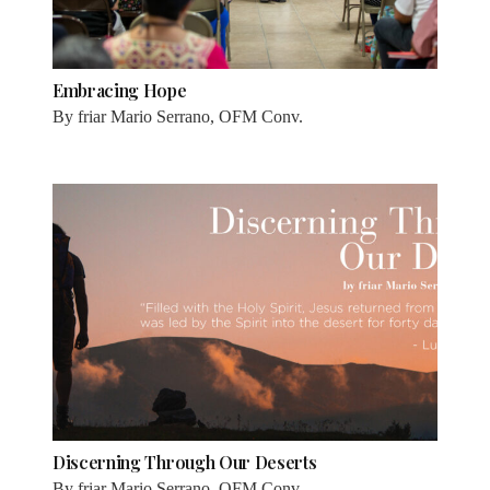
Embracing Hope
By
friar Mario Serrano, OFM Conv.
Discerning Through Our Deserts
By
friar Mario Serrano, OFM Conv.