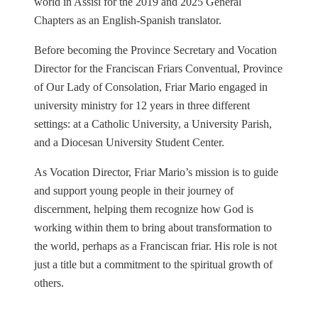
world in Assisi for the 2019 and 2025 General
Chapters as an English-Spanish translator.
Before becoming the Province Secretary and Vocation
Director for the Franciscan Friars Conventual, Province
of Our Lady of Consolation, Friar Mario engaged in
university ministry for 12 years in three different
settings: at a Catholic University, a University Parish,
and a Diocesan University Student Center.
As Vocation Director, Friar Mario’s mission is to guide
and support young people in their journey of
discernment, helping them recognize how God is
working within them to bring about transformation to
the world, perhaps as a Franciscan friar. His role is not
just a title but a commitment to the spiritual growth of
others.